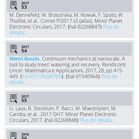
2017
M. Dennefeld, W. Brzezinska, M. Nowak, F. Spoto, W.
Thuillot, et al.. Comet P/2017 s5 (atlas). Minor Planet
Electronic Circulars, 2017. ⟨hal-02268847⟩
Plus de
détails...
2017
Henri Gouin
. Continuum mechanics at nanoscale. A
tool to study trees' watering and recovery. Rendiconti
Lincei. Matematica e Applicazioni, 2017, 28, pp.415-
449. ⟨
10.4171/RLM/769
⟩. ⟨hal-01540964⟩
Plus de
détails...
2017
U. Laux, B. Stecklum, P. Bacci, M. Maestripieri, M.
Carotta, et al.. 2017 OH7. Minor Planet Electronic
Circulars, 2017. ⟨hal-02268848⟩
Plus de détails...
2016