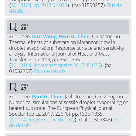
⟨
10.1016/j.jcp.2017.04.024
⟩. ⟨hal-01590257⟩
Plus de
détails...
2017
Xue Chen,
Xun Wang
,
Paul G. Chen
, Qiusheng Liu.
Thermal effects of substrate on Marangoni flow in
droplet evaporation: Response surface and sensitivity
analysis. International Journal of Heat and Mass
Transfer, 2017, 113, pp.354 - 365.
⟨
10.1016/j.ijheatmasstransfer.2017.05.076
⟩. ⟨hal-
01532757⟩
Plus de détails...
2017
Xue Chen,
Paul G. Chen
, Jalil Ouazzani, Qiusheng Liu.
Numerical simulations of sessile droplet evaporating on
heated substrate. The European Physical Journal.
Special Topics, 2017, 226 (6), pp.1325-1335.
⟨
10.1140/epjst/e2016-60203-y
⟩. ⟨hal-01509843⟩
Plus
de détails...