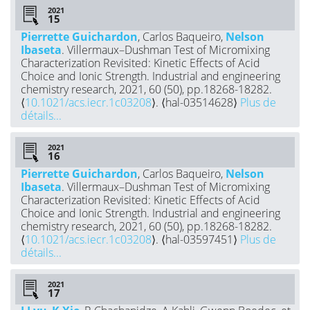
2021
Pierrette Guichardon
, Carlos Baqueiro,
Nelson
Ibaseta
. Villermaux–Dushman Test of Micromixing
Characterization Revisited: Kinetic Effects of Acid
Choice and Ionic Strength. Industrial and engineering
chemistry research, 2021, 60 (50), pp.18268-18282.
⟨
10.1021/acs.iecr.1c03208
⟩. ⟨hal-03514628⟩
Plus de
détails...
2021
Pierrette Guichardon
, Carlos Baqueiro,
Nelson
Ibaseta
. Villermaux–Dushman Test of Micromixing
Characterization Revisited: Kinetic Effects of Acid
Choice and Ionic Strength. Industrial and engineering
chemistry research, 2021, 60 (50), pp.18268-18282.
⟨
10.1021/acs.iecr.1c03208
⟩. ⟨hal-03597451⟩
Plus de
détails...
2021