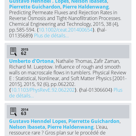
Gustavo Henndel . Lopes
,
Nelson Ibaseta
,
Pierrette Guichardon
,
Pierre Haldenwang
.
Predicting Permeate Fluxes and Rejection Rates in
Reverse Osmosis and Tight-Nanofiltration Processes.
Chemical Engineering and Technology, 2015, 38 (4),
pp.585-594. ⟨
10.1002/ceat.201400654
⟩. ⟨hal-
01135689⟩
Plus de détails...
2015
Umberto d'Ortona
, Nathalie Thomas, Zafir Zaman,
Richard M. Lueptow. Influence of rough and smooth
walls on macroscale flows in tumblers. Physical Review
E : Statistical, Nonlinear, and Soft Matter Physics [2001-
2015], 2015, 92 (6), pp.062202.
⟨
10.1103/PhysRevE.92.062202
⟩. ⟨hal-01306604⟩
Plus
de détails...
2014
Gustavo Henndel Lopes
,
Pierrette Guichardon
,
Nelson Ibaseta
,
Pierre Haldenwang
. L’eau,
ressource rare ? Gros plan sur le procédé de