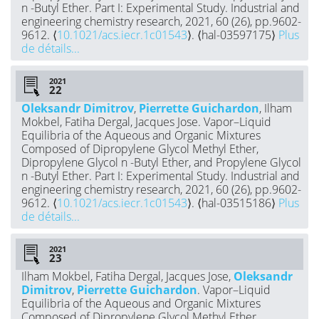
n -Butyl Ether. Part I: Experimental Study. Industrial and
engineering chemistry research, 2021, 60 (26), pp.9602-
9612. ⟨
10.1021/acs.iecr.1c01543
⟩. ⟨hal-03597175⟩
Plus
de détails...
2021
Oleksandr Dimitrov
,
Pierrette Guichardon
, Ilham
Mokbel, Fatiha Dergal, Jacques Jose. Vapor–Liquid
Equilibria of the Aqueous and Organic Mixtures
Composed of Dipropylene Glycol Methyl Ether,
Dipropylene Glycol n -Butyl Ether, and Propylene Glycol
n -Butyl Ether. Part I: Experimental Study. Industrial and
engineering chemistry research, 2021, 60 (26), pp.9602-
9612. ⟨
10.1021/acs.iecr.1c01543
⟩. ⟨hal-03515186⟩
Plus
de détails...
2021
Ilham Mokbel, Fatiha Dergal, Jacques Jose,
Oleksandr
Dimitrov
,
Pierrette Guichardon
. Vapor–Liquid
Equilibria of the Aqueous and Organic Mixtures
Composed of Dipropylene Glycol Methyl Ether,