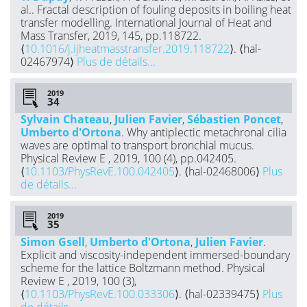
al.. Fractal description of fouling deposits in boiling heat
transfer modelling. International Journal of Heat and
Mass Transfer, 2019, 145, pp.118722.
⟨
10.1016/j.ijheatmasstransfer.2019.118722
⟩. ⟨hal-
02467974⟩
Plus de détails...
2019
Sylvain Chateau
,
Julien Favier
,
Sébastien Poncet
,
Umberto d'Ortona
. Why antiplectic metachronal cilia
waves are optimal to transport bronchial mucus.
Physical Review E , 2019, 100 (4), pp.042405.
⟨
10.1103/PhysRevE.100.042405
⟩. ⟨hal-02468006⟩
Plus
de détails...
2019
Simon Gsell
,
Umberto d'Ortona
,
Julien Favier
.
Explicit and viscosity-independent immersed-boundary
scheme for the lattice Boltzmann method. Physical
Review E , 2019, 100 (3),
⟨
10.1103/PhysRevE.100.033306
⟩. ⟨hal-02339475⟩
Plus
de détails...