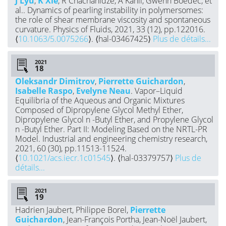
J Lyu
,
K Xie
, R Chachanidze, A Kahli, Gwenn Boedec, et
al.. Dynamics of pearling instability in polymersomes:
the role of shear membrane viscosity and spontaneous
curvature. Physics of Fluids, 2021, 33 (12), pp.122016.
⟨
10.1063/5.0075266
⟩. ⟨hal-03467425⟩
Plus de détails...
2021
Oleksandr Dimitrov
,
Pierrette Guichardon
,
Isabelle Raspo
,
Evelyne Neau
. Vapor–Liquid
Equilibria of the Aqueous and Organic Mixtures
Composed of Dipropylene Glycol Methyl Ether,
Dipropylene Glycol n -Butyl Ether, and Propylene Glycol
n -Butyl Ether. Part II: Modeling Based on the NRTL-PR
Model. Industrial and engineering chemistry research,
2021, 60 (30), pp.11513-11524.
⟨
10.1021/acs.iecr.1c01545
⟩. ⟨hal-03379757⟩
Plus de
détails...
2021
Hadrien Jaubert, Philippe Borel,
Pierrette
Guichardon
, Jean-François Portha, Jean-Noël Jaubert,