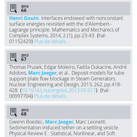
2014
Henri Gouin
. Interfaces endowed with nonconstant
surface energies revisited with the d'Alembert–
Lagrange principle. Mathematics and Mechanics of
Complex Systems, 2014, 2 (1), pp.23-43. ⟨hal-
01152429⟩
Plus de détails...
2013
Thomas Prusek, Edgar Moleiro, Fadila Oukacine, André
Adobes,
Marc Jaeger
, et al.. Deposit models for tube
support plate flow blockage in Steam Generators.
Nuclear Engineering and Design, 2013, 262, pp.418-
428. ⟨
10.1016/j.nucengdes.2013.05.017
⟩. ⟨hal-
00997704⟩
Plus de détails...
2013
Gwenn Boedec,
Marc Jaeger
, Marc Leonetti.
Sedimentation-induced tether on a settling vesicle.
Physical Review E : Statistical, Nonlinear, and Soft