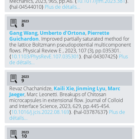
Mechanics, 2023, 965, pp.A6. ⟨
10.1017/jfm.2023.381
⟩.
⟨hal-04544010⟩
Plus de détails...
2023
Gang Wang
,
Umberto d'Ortona
,
Pierrette
Guichardon
. Improved partially saturated method for
the lattice Boltzmann pseudopotential multicomponent
flows. Physical Review E , 2023, 107 (3), pp.035301.
⟨
10.1103/PhysRevE.107.035301
⟩. ⟨hal-04307425⟩
Plus
de détails...
2023
Revaz Chachanidze,
Kaili Xie
,
Jinming Lyu
,
Marc
Jaeger
, Marc Leonetti. Breakups of Chitosan
microcapsules in extensional flow. Journal of Colloid
and Interface Science, 2023, 629, pp.445-454.
⟨
10.1016/j.jcis.2022.08.169
⟩. ⟨hal-03787637⟩
Plus de
détails...
2023