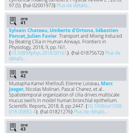
97 (5). ⟨hal-02001973⟩
Plus de détails...
2018
Sylvain Chateau
,
Umberto d'Ortona
,
Sébastien
Poncet
,
Julien Favier
. Transport and Mixing Induced
by Beating Cilia in Human Airways. Frontiers in
Physiology, 2018, 9, pp.161.
⟨
10.3389/fphys.2018.00161
⟩. ⟨hal-01875672⟩
Plus de
détails...
2018
Mustapha-Kamel Khelloufi, Etienne Loiseau,
Marc
Jaeger
, Nicolas Molinari, Pascal Chanez, et al..
Spatiotemporal organization of cilia drives multiscale
mucus swirls in model human bronchial epithelium.
Scientific Reports, 2018, 8, pp.2447. ⟨
10.1038/s41598-
018-20882-4
⟩. ⟨hal-01821276⟩
Plus de détails...
2018