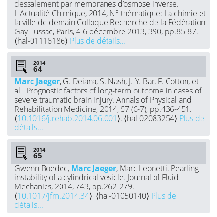
dessalement par membranes d’osmose inverse.
L'Actualité Chimique, 2014, N° thématique: La chimie et
la ville de demain Colloque Recherche de la Fédération
Gay-Lussac, Paris, 4-6 décembre 2013, 390, pp.85-87.
⟨hal-01116186⟩
Plus de détails...
2014
Marc Jaeger
, G. Deiana, S. Nash, J.-Y. Bar, F. Cotton, et
al.. Prognostic factors of long-term outcome in cases of
severe traumatic brain injury. Annals of Physical and
Rehabilitation Medicine, 2014, 57 (6-7), pp.436-451.
⟨
10.1016/j.rehab.2014.06.001
⟩. ⟨hal-02083254⟩
Plus de
détails...
2014
Gwenn Boedec,
Marc Jaeger
, Marc Leonetti. Pearling
instability of a cylindrical vesicle. Journal of Fluid
Mechanics, 2014, 743, pp.262-279.
⟨
10.1017/jfm.2014.34
⟩. ⟨hal-01050140⟩
Plus de
détails...