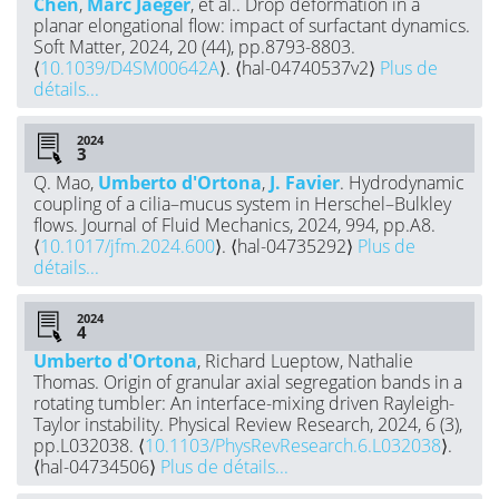
Chen
,
Marc Jaeger
, et al.. Drop deformation in a
planar elongational flow: impact of surfactant dynamics.
Soft Matter, 2024, 20 (44), pp.8793-8803.
⟨
10.1039/D4SM00642A
⟩. ⟨hal-04740537v2⟩
Plus de
détails...
2024
Q. Mao,
Umberto d'Ortona
,
J. Favier
. Hydrodynamic
coupling of a cilia–mucus system in Herschel–Bulkley
flows. Journal of Fluid Mechanics, 2024, 994, pp.A8.
⟨
10.1017/jfm.2024.600
⟩. ⟨hal-04735292⟩
Plus de
détails...
2024
Umberto d'Ortona
, Richard Lueptow, Nathalie
Thomas. Origin of granular axial segregation bands in a
rotating tumbler: An interface-mixing driven Rayleigh-
Taylor instability. Physical Review Research, 2024, 6 (3),
pp.L032038. ⟨
10.1103/PhysRevResearch.6.L032038
⟩.
⟨hal-04734506⟩
Plus de détails...