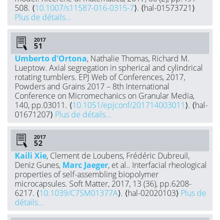
508. ⟨
10.1007/s11587-016-0315-7
⟩. ⟨hal-01573721⟩
Plus de détails...
2017
Umberto d'Ortona
, Nathalie Thomas, Richard M.
Lueptow. Axial segregation in spherical and cylindrical
rotating tumblers. EPJ Web of Conferences, 2017,
Powders and Grains 2017 – 8th International
Conference on Micromechanics on Granular Media,
140, pp.03011. ⟨
10.1051/epjconf/201714003011
⟩. ⟨hal-
01671207⟩
Plus de détails...
2017
Kaili Xie
, Clement de Loubens, Frédéric Dubreuil,
Deniz Gunes,
Marc Jaeger
, et al.. Interfacial rheological
properties of self-assembling biopolymer
microcapsules. Soft Matter, 2017, 13 (36), pp.6208-
6217. ⟨
10.1039/C7SM01377A
⟩. ⟨hal-02020103⟩
Plus de
détails...