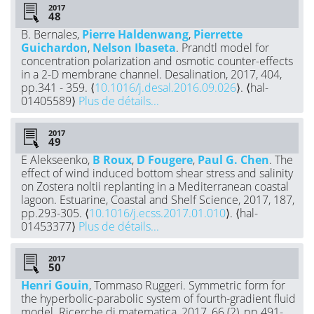
2017
B. Bernales,
Pierre Haldenwang
,
Pierrette
Guichardon
,
Nelson Ibaseta
. Prandtl model for
concentration polarization and osmotic counter-effects
in a 2-D membrane channel. Desalination, 2017, 404,
pp.341 - 359. ⟨
10.1016/j.desal.2016.09.026
⟩. ⟨hal-
01405589⟩
Plus de détails...
2017
E Alekseenko,
B Roux
,
D Fougere
,
Paul G. Chen
. The
effect of wind induced bottom shear stress and salinity
on Zostera noltii replanting in a Mediterranean coastal
lagoon. Estuarine, Coastal and Shelf Science, 2017, 187,
pp.293-305. ⟨
10.1016/j.ecss.2017.01.010
⟩. ⟨hal-
01453377⟩
Plus de détails...
2017
Henri Gouin
, Tommaso Ruggeri. Symmetric form for
the hyperbolic-parabolic system of fourth-gradient fluid
model. Ricerche di matematica, 2017, 66 (2), pp.491-