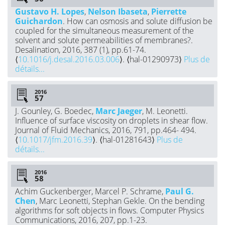
Gustavo H. Lopes
,
Nelson Ibaseta
,
Pierrette
Guichardon
. How can osmosis and solute diffusion be
coupled for the simultaneous measurement of the
solvent and solute permeabilities of membranes?.
Desalination, 2016, 387 (1), pp.61-74.
⟨
10.1016/j.desal.2016.03.006
⟩. ⟨hal-01290973⟩
Plus de
détails...
2016
J. Gounley, G. Boedec,
Marc Jaeger
, M. Leonetti.
Influence of surface viscosity on droplets in shear flow.
Journal of Fluid Mechanics, 2016, 791, pp.464- 494.
⟨
10.1017/jfm.2016.39
⟩. ⟨hal-01281643⟩
Plus de
détails...
2016
Achim Guckenberger, Marcel P. Schrame,
Paul G.
Chen
, Marc Leonetti, Stephan Gekle. On the bending
algorithms for soft objects in flows. Computer Physics
Communications, 2016, 207, pp.1-23.