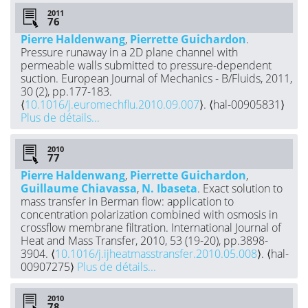
2011
Pierre Haldenwang
,
Pierrette Guichardon
.
Pressure runaway in a 2D plane channel with
permeable walls submitted to pressure-dependent
suction. European Journal of Mechanics - B/Fluids, 2011,
30 (2), pp.177-183.
⟨
10.1016/j.euromechflu.2010.09.007
⟩. ⟨hal-00905831⟩
Plus de détails...
2010
Pierre Haldenwang
,
Pierrette Guichardon
,
Guillaume Chiavassa
,
N. Ibaseta
. Exact solution to
mass transfer in Berman flow: application to
concentration polarization combined with osmosis in
crossflow membrane filtration. International Journal of
Heat and Mass Transfer, 2010, 53 (19-20), pp.3898-
3904. ⟨
10.1016/j.ijheatmasstransfer.2010.05.008
⟩. ⟨hal-
00907275⟩
Plus de détails...
2010