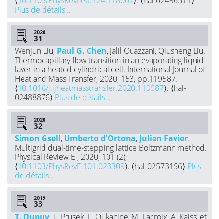
⟨
10.1103/PhysRevLett.124.178001
⟩. ⟨hal-02496511⟩
Plus de détails...
2020
Wenjun Liu,
Paul G. Chen
, Jalil Ouazzani, Qiusheng Liu.
Thermocapillary flow transition in an evaporating liquid
layer in a heated cylindrical cell. International Journal of
Heat and Mass Transfer, 2020, 153, pp.119587.
⟨
10.1016/j.ijheatmasstransfer.2020.119587
⟩. ⟨hal-
02488876⟩
Plus de détails...
2020
Simon Gsell
,
Umberto d'Ortona
,
Julien Favier
.
Multigrid dual-time-stepping lattice Boltzmann method.
Physical Review E , 2020, 101 (2),
⟨
10.1103/PhysRevE.101.023309
⟩. ⟨hal-02573156⟩
Plus
de détails...
2019
T. Dupuy
, T. Prusek, F. Oukacine, M. Lacroix, A. Kaiss, et