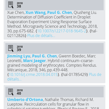
2018
Xue Chen,
Xun Wang
,
Paul G. Chen
, Qiusheng Liu.
Determination of Diffusion Coefficient in Droplet
Evaporation Experiment Using Response Surface
Method. Microgravity Science and Technology, 2018,
30, pp.675-682. ⟨
10.1007/s12217-018-9645-2
⟩. ⟨hal-
02112826⟩
Plus de détails...
2018
Jinming Lyu
,
Paul G. Chen
, Gwenn Boedec, Marc
Leonetti,
Marc Jaeger
. Hybrid continuum–coarse-
grained modeling of erythrocytes. Comptes Rendus.
Mécanique, 2018, 346, pp.439-448.
⟨
10.1016/j.crme.2018.04.015
⟩. ⟨hal-01785429⟩
Plus de
détails...
2018
Umberto d'Ortona
, Nathalie Thomas, Richard M.
Lueptow. Recirculation cells for granular flow in
cylindrical rotating tumblers. Physical Review E , 2018,