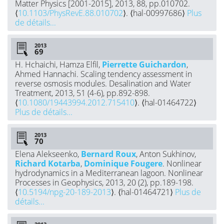
Matter Physics [2001-2015], 2013, 88, pp.010702.
⟨
10.1103/PhysRevE.88.010702
⟩. ⟨hal-00997686⟩
Plus
de détails...
2013
H. Hchaichi, Hamza Elfil,
Pierrette Guichardon
,
Ahmed Hannachi. Scaling tendency assessment in
reverse osmosis modules. Desalination and Water
Treatment, 2013, 51 (4-6), pp.892-898.
⟨
10.1080/19443994.2012.715410
⟩. ⟨hal-01464722⟩
Plus de détails...
2013
Elena Alekseenko,
Bernard Roux
, Anton Sukhinov,
Richard Kotarba
,
Dominique Fougere
. Nonlinear
hydrodynamics in a Mediterranean lagoon. Nonlinear
Processes in Geophysics, 2013, 20 (2), pp.189-198.
⟨
10.5194/npg-20-189-2013
⟩. ⟨hal-01464721⟩
Plus de
détails...