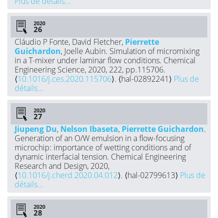
Plus de détails...
2020
Cláudio P Fonte, David Fletcher,
Pierrette
Guichardon
, Joelle Aubin. Simulation of micromixing
in a T-mixer under laminar flow conditions. Chemical
Engineering Science, 2020, 222, pp.115706.
⟨
10.1016/j.ces.2020.115706
⟩. ⟨hal-02892241⟩
Plus de
détails...
2020
Jiupeng Du
,
Nelson Ibaseta
,
Pierrette Guichardon
.
Generation of an O/W emulsion in a flow-focusing
microchip: importance of wetting conditions and of
dynamic interfacial tension. Chemical Engineering
Research and Design, 2020,
⟨
10.1016/j.cherd.2020.04.012
⟩. ⟨hal-02799613⟩
Plus de
détails...
2020