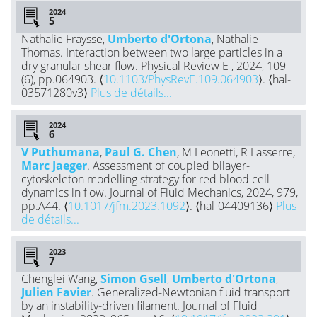
2024
Nathalie Fraysse,
Umberto d'Ortona
, Nathalie
Thomas. Interaction between two large particles in a
dry granular shear flow. Physical Review E , 2024, 109
(6), pp.064903. ⟨
10.1103/PhysRevE.109.064903
⟩. ⟨hal-
03571280v3⟩
Plus de détails...
2024
V Puthumana
,
Paul G. Chen
, M Leonetti, R Lasserre,
Marc Jaeger
. Assessment of coupled bilayer-
cytoskeleton modelling strategy for red blood cell
dynamics in flow. Journal of Fluid Mechanics, 2024, 979,
pp.A44. ⟨
10.1017/jfm.2023.1092
⟩. ⟨hal-04409136⟩
Plus
de détails...
2023
Chenglei Wang,
Simon Gsell
,
Umberto d'Ortona
,
Julien Favier
. Generalized-Newtonian fluid transport
by an instability-driven filament. Journal of Fluid