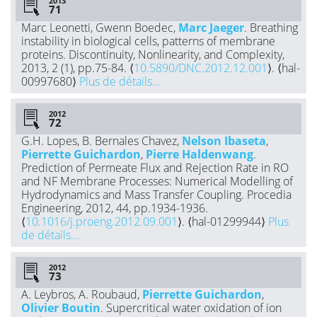
2013
Marc Leonetti, Gwenn Boedec,
Marc Jaeger
. Breathing
instability in biological cells, patterns of membrane
proteins. Discontinuity, Nonlinearity, and Complexity,
2013, 2 (1), pp.75-84. ⟨
10.5890/DNC.2012.12.001
⟩. ⟨hal-
00997680⟩
Plus de détails...
2012
G.H. Lopes, B. Bernales Chavez,
Nelson Ibaseta
,
Pierrette Guichardon
,
Pierre Haldenwang
.
Prediction of Permeate Flux and Rejection Rate in RO
and NF Membrane Processes: Numerical Modelling of
Hydrodynamics and Mass Transfer Coupling. Procedia
Engineering, 2012, 44, pp.1934-1936.
⟨
10.1016/j.proeng.2012.09.001
⟩. ⟨hal-01299944⟩
Plus
de détails...
2012
A. Leybros, A. Roubaud,
Pierrette Guichardon
,
Olivier Boutin
. Supercritical water oxidation of ion