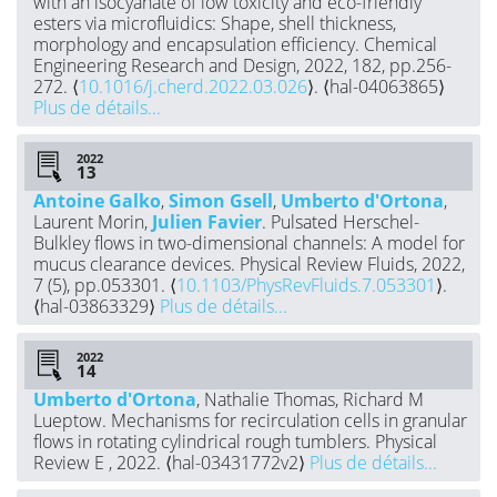
with an isocyanate of low toxicity and eco-friendly
esters via microfluidics: Shape, shell thickness,
morphology and encapsulation efficiency. Chemical
Engineering Research and Design, 2022, 182, pp.256-
272. ⟨
10.1016/j.cherd.2022.03.026
⟩. ⟨hal-04063865⟩
Plus de détails...
2022
Antoine Galko
,
Simon Gsell
,
Umberto d'Ortona
,
Laurent Morin,
Julien Favier
. Pulsated Herschel-
Bulkley flows in two-dimensional channels: A model for
mucus clearance devices. Physical Review Fluids, 2022,
7 (5), pp.053301. ⟨
10.1103/PhysRevFluids.7.053301
⟩.
⟨hal-03863329⟩
Plus de détails...
2022
Umberto d'Ortona
, Nathalie Thomas, Richard M
Lueptow. Mechanisms for recirculation cells in granular
flows in rotating cylindrical rough tumblers. Physical
Review E , 2022. ⟨hal-03431772v2⟩
Plus de détails...