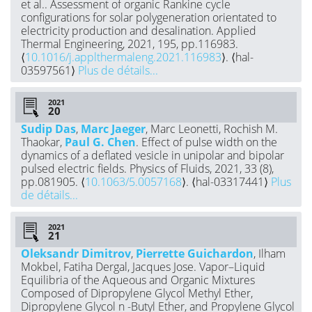
et al.. Assessment of organic Rankine cycle
configurations for solar polygeneration orientated to
electricity production and desalination. Applied
Thermal Engineering, 2021, 195, pp.116983.
⟨
10.1016/j.applthermaleng.2021.116983
⟩. ⟨hal-
03597561⟩
Plus de détails...
2021
Sudip Das
,
Marc Jaeger
, Marc Leonetti, Rochish M.
Thaokar,
Paul G. Chen
. Effect of pulse width on the
dynamics of a deflated vesicle in unipolar and bipolar
pulsed electric fields. Physics of Fluids, 2021, 33 (8),
pp.081905. ⟨
10.1063/5.0057168
⟩. ⟨hal-03317441⟩
Plus
de détails...
2021
Oleksandr Dimitrov
,
Pierrette Guichardon
, Ilham
Mokbel, Fatiha Dergal, Jacques Jose. Vapor–Liquid
Equilibria of the Aqueous and Organic Mixtures
Composed of Dipropylene Glycol Methyl Ether,
Dipropylene Glycol n -Butyl Ether, and Propylene Glycol