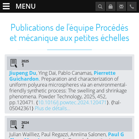
MENU
Publications de l'équipe Procédés
et mécanique aux petites échelles
2025
Jiupeng Du
, Ying Dai, Pablo Canamas,
Pierrette
Guichardon
. Preparation and characterization of
uniform polyurea microspheres via an environmental-
friendly synthetic process: The swelling and shrinkage
phenomena. Powder Technology, 2025, 452,
pp.120471. ⟨
10.1016/j.powtec.2024.120471
⟩. ⟨hal-
05042361⟩
Plus de détails...
2024
Julian Wailliez, Paul Regazzi, Anniina Salonen,
Paul G