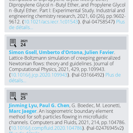
Dipropylene Glycol n -Butyl Ether, and Propylene Glycol
n -Butyl Ether. Part I: Experimental Study. Industrial and
engineering chemistry research, 2021, 60 (26), pp.9602-
9612. ⟨
10.1021/acs.iecr.1c01543
⟩. ⟨hal-04758547⟩
Plus
de détails...
2021
Simon Gsell
,
Umberto d'Ortona
,
Julien Favier
.
Lattice-Boltzmann simulation of creeping generalized
Newtonian flows: theory and guidelines. Journal of
Computational Physics, 2021, 429, pp.109943.
⟨
10.1016/j.jcp.2020.109943
⟩. ⟨hal-03166492⟩
Plus de
détails...
2021
Jinming Lyu
,
Paul G. Chen
, G. Boedec, M. Leonetti,
Marc Jaeger
. An isogeometric boundary element
method for soft particles flowing in microfluidic
channels. Computers and Fluids, 2021, 214, pp.104786.
⟨
10.1016/j.compfluid.2020.104786
⟩. ⟨hal-02476945v2⟩