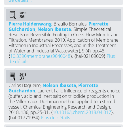
2019
Pierre Haldenwang
, Braulio Bernales,
Pierrette
Guichardon
,
Nelson Ibaseta
. Simple Theoretical
Results on Reversible Fouling in Cross-Flow Membrane
Filtration. Membranes, 2019, Application of Membrane
Filtration in Industrial Processes, and in the Treatment
of Water and Industrial Wastewater), 9 (4), pp.48.
⟨
10.3390/membranes9040048
⟩. ⟨hal-02109009⟩
Plus
de détails...
2018
Carlos Baqueiro,
Nelson Ibaseta
,
Pierrette
Guichardon
, Laurent Falk. Influence of reagents choice
(buffer, acid and inert salt) on triiodide production in
the Villermaux–Dushman method applied to a stirred
vessel. Chemical Engineering Research and Design,
2018, 136, pp.25-31. ⟨
10.1016/j.cherd.2018.04.017
⟩.
⟨hal-01771934⟩
Plus de détails...