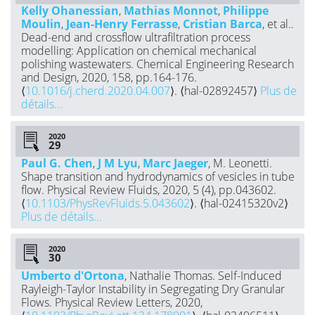
Kelly Ohanessian
,
Mathias Monnot
,
Philippe
Moulin
,
Jean-Henry Ferrasse
,
Cristian Barca
, et al..
Dead-end and crossflow ultrafiltration process
modelling: Application on chemical mechanical
polishing wastewaters. Chemical Engineering Research
and Design, 2020, 158, pp.164-176.
⟨
10.1016/j.cherd.2020.04.007
⟩. ⟨hal-02892457⟩
Plus de
détails...
2020
Paul G. Chen
,
J M Lyu
,
Marc Jaeger
, M. Leonetti.
Shape transition and hydrodynamics of vesicles in tube
flow. Physical Review Fluids, 2020, 5 (4), pp.043602.
⟨
10.1103/PhysRevFluids.5.043602
⟩. ⟨hal-02415320v2⟩
Plus de détails...
2020
Umberto d'Ortona
, Nathalie Thomas. Self-Induced
Rayleigh-Taylor Instability in Segregating Dry Granular
Flows. Physical Review Letters, 2020,