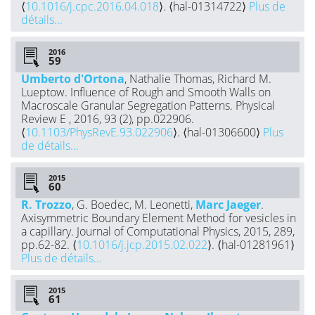
⟨
10.1016/j.cpc.2016.04.018
⟩. ⟨hal-01314722⟩
Plus de
détails...
2016
Umberto d'Ortona
, Nathalie Thomas, Richard M.
Lueptow. Influence of Rough and Smooth Walls on
Macroscale Granular Segregation Patterns. Physical
Review E , 2016, 93 (2), pp.022906.
⟨
10.1103/PhysRevE.93.022906
⟩. ⟨hal-01306600⟩
Plus
de détails...
2015
R. Trozzo
, G. Boedec, M. Leonetti,
Marc Jaeger
.
Axisymmetric Boundary Element Method for vesicles in
a capillary. Journal of Computational Physics, 2015, 289,
pp.62-82. ⟨
10.1016/j.jcp.2015.02.022
⟩. ⟨hal-01281961⟩
Plus de détails...
2015