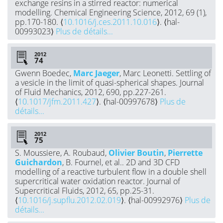
exchange resins in a stirred reactor: numerical
modelling. Chemical Engineering Science, 2012, 69 (1),
pp.170-180. ⟨
10.1016/j.ces.2011.10.016
⟩. ⟨hal-
00993023⟩
Plus de détails...
2012
Gwenn Boedec,
Marc Jaeger
, Marc Leonetti. Settling of
a vesicle in the limit of quasi-spherical shapes. Journal
of Fluid Mechanics, 2012, 690, pp.227-261.
⟨
10.1017/jfm.2011.427
⟩. ⟨hal-00997678⟩
Plus de
détails...
2012
S. Moussiere, A. Roubaud,
Olivier Boutin
,
Pierrette
Guichardon
, B. Fournel, et al.. 2D and 3D CFD
modelling of a reactive turbulent flow in a double shell
supercritical water oxidation reactor. Journal of
Supercritical Fluids, 2012, 65, pp.25-31.
⟨
10.1016/j.supflu.2012.02.019
⟩. ⟨hal-00992976⟩
Plus de
détails...