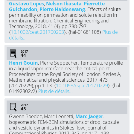
Gustavo Lopes
,
Nelson Ibaseta
,
Pierrette
Guichardon
,
Pierre Haldenwang
. Effects of solute
permeability on permeation and solute rejection in
membrane filtration. Chemical Engineering and
Technology, 2018, 41 (4), pp.788-797.
⟨
10.1002/ceat.201700203
⟩. ⟨hal-01681108⟩
Plus de
détails...
2017
Henri Gouin
, Pierre Seppecher. Temperature profile
in a liquid-vapor interface near the critical point.
Proceedings of the Royal Society of London. Series A,
Mathematical and physical sciences, 2017, 473
(20170229), pp.1-13. ⟨
10.1098/rspa.2017.0229
⟩. ⟨hal-
01492802v2⟩
Plus de détails...
2017
Gwenn Boedec, Marc Leonetti,
Marc Jaeger
.
Isogeometric FEM-BEM simulations of drop, capsule
and vesicle dynamics in Stokes flow. Journal of
Computational Physics, 2017, 342, pp.117 - 138.