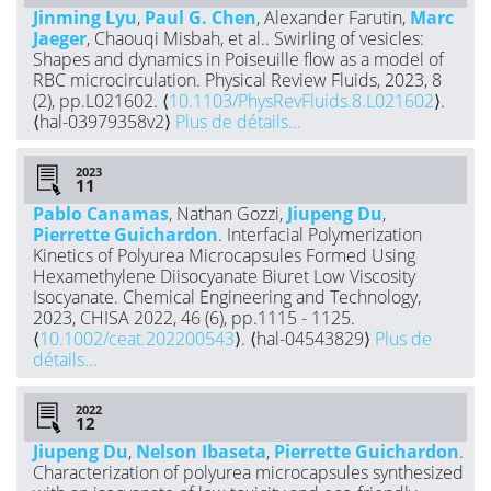
Jinming Lyu
,
Paul G. Chen
, Alexander Farutin,
Marc
Jaeger
, Chaouqi Misbah, et al.. Swirling of vesicles:
Shapes and dynamics in Poiseuille flow as a model of
RBC microcirculation. Physical Review Fluids, 2023, 8
(2), pp.L021602. ⟨
10.1103/PhysRevFluids.8.L021602
⟩.
⟨hal-03979358v2⟩
Plus de détails...
2023
Pablo Canamas
, Nathan Gozzi,
Jiupeng Du
,
Pierrette Guichardon
. Interfacial Polymerization
Kinetics of Polyurea Microcapsules Formed Using
Hexamethylene Diisocyanate Biuret Low Viscosity
Isocyanate. Chemical Engineering and Technology,
2023, CHISA 2022, 46 (6), pp.1115 - 1125.
⟨
10.1002/ceat.202200543
⟩. ⟨hal-04543829⟩
Plus de
détails...
2022
Jiupeng Du
,
Nelson Ibaseta
,
Pierrette Guichardon
.
Characterization of polyurea microcapsules synthesized