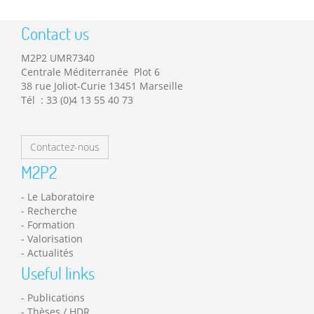
Contact us
M2P2 UMR7340
Centrale Méditerranée Plot 6
38 rue Joliot-Curie 13451 Marseille
Tél : 33 (0)4 13 55 40 73
Contactez-nous
M2P2
Le Laboratoire
Recherche
Formation
Valorisation
Actualités
Useful links
Publications
Thèses / HDR