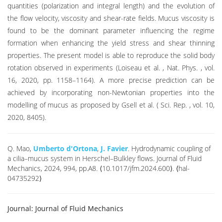
quantities (polarization and integral length) and the evolution of
the flow velocity, viscosity and shear-rate fields. Mucus viscosity is
found to be the dominant parameter influencing the regime
formation when enhancing the yield stress and shear thinning
properties. The present model is able to reproduce the solid body
rotation observed in experiments (Loiseau et al. , Nat. Phys. , vol.
16, 2020, pp. 1158–1164). A more precise prediction can be
achieved by incorporating non-Newtonian properties into the
modelling of mucus as proposed by Gsell et al. ( Sci. Rep. , vol. 10,
2020, 8405).
Q. Mao,
Umberto d'Ortona
,
J. Favier
. Hydrodynamic coupling of
a cilia–mucus system in Herschel–Bulkley flows. Journal of Fluid
Mechanics, 2024, 994, pp.A8. ⟨10.1017/jfm.2024.600⟩. ⟨hal-
04735292⟩
Journal:
Journal of Fluid Mechanics