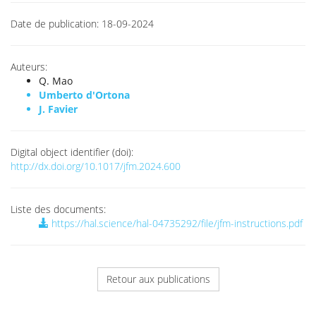
Date de publication:
18-09-2024
Auteurs:
Q. Mao
Umberto d'Ortona
J. Favier
Digital object identifier (doi):
http://dx.doi.org/10.1017/jfm.2024.600
Liste des documents:
https://hal.science/hal-04735292/file/jfm-instructions.pdf
Retour aux publications