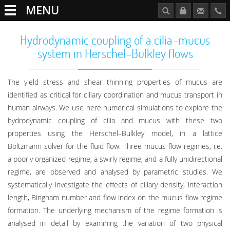
MENU
Hydrodynamic coupling of a cilia–mucus
system in Herschel–Bulkley flows
The yield stress and shear thinning properties of mucus are
identified as critical for ciliary coordination and mucus transport in
human airways. We use here numerical simulations to explore the
hydrodynamic coupling of cilia and mucus with these two
properties using the Herschel–Bulkley model, in a lattice
Boltzmann solver for the fluid flow. Three mucus flow regimes, i.e.
a poorly organized regime, a swirly regime, and a fully unidirectional
regime, are observed and analysed by parametric studies. We
systematically investigate the effects of ciliary density, interaction
length, Bingham number and flow index on the mucus flow regime
formation. The underlying mechanism of the regime formation is
analysed in detail by examining the variation of two physical