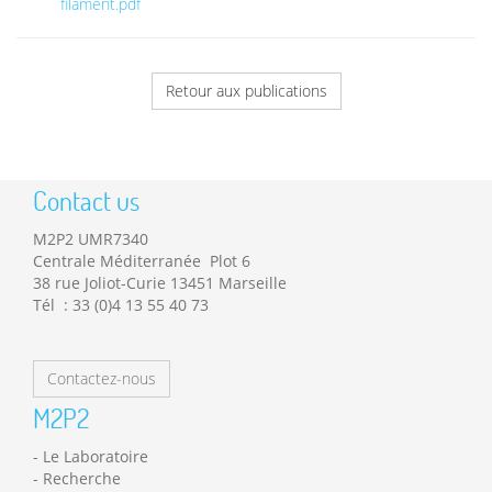
filament.pdf
Retour aux publications
Contact us
M2P2 UMR7340
Centrale Méditerranée Plot 6
38 rue Joliot-Curie 13451 Marseille
Tél : 33 (0)4 13 55 40 73
Contactez-nous
M2P2
Le Laboratoire
Recherche