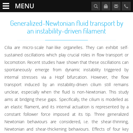
MENU
Generalized-Newtonian fluid transport by
an instability-driven filament
Cilia are micro-scale hair-like organelles. They can exhibit self-
sustained oscillations which play crucial roles in flow transport or
locomotion. Recent studies have shown that these oscillations can
spontaneously emerge from dynamic instability triggered by
internal stresses via a Hopf bifurcation. However, the flow
transport induced by an instability-driven cilium still remains
unclear, especially when the fluid is non-Newtonian. This study
aims at bridging these gaps. Specifically, the cilium is modelled as
an elastic filament, and its internal actuation is represented by a
constant follower force imposed at its tip. Three generalized
Newtonian behaviours are considered, i.e. the shear-thinning,
Newtonian and shear-thickening behaviours. Effects of four key