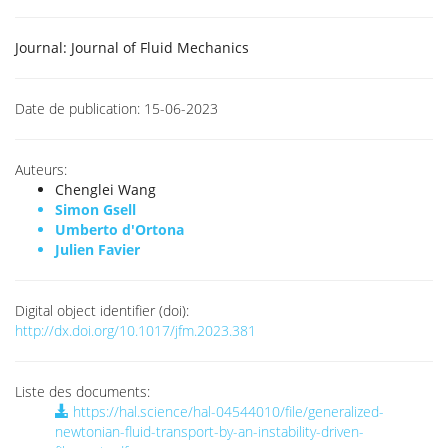
Journal:
Journal of Fluid Mechanics
Date de publication:
15-06-2023
Auteurs:
Chenglei Wang
Simon Gsell
Umberto d'Ortona
Julien Favier
Digital object identifier (doi):
http://dx.doi.org/10.1017/jfm.2023.381
Liste des documents:
https://hal.science/hal-04544010/file/generalized-
newtonian-fluid-transport-by-an-instability-driven-