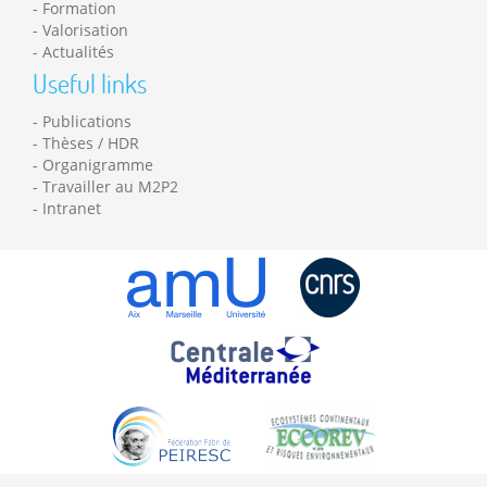
Formation
Valorisation
Actualités
Useful links
Publications
Thèses / HDR
Organigramme
Travailler au M2P2
Intranet