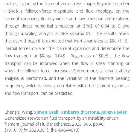
factors, including the filament zero-stress shape, Reynolds number
( $Re$ ), follower-force magnitude and fluid rheology, on the
filament dynamics, fluid dynamics and flow transport are explored
through direct numerical simulation at $Re$ of 0.04 to 5 and
through a scaling analysis at $Re \approx 0$ . The results reveal
that even though it is expected that inertia vanishes at $Re \ll 1$ ,
inertial forces do alter the filament dynamics and deteriorate the
flow transport at $Re\ge 0.04$ . Regardless of $Re$ , the flow
transport can be improved when the flow is shear thinning or
when the follower force increases. Furthermore, a linear stability
analysis is performed, and the variation of the filament beating
frequency, which is closely correlated with the filament dynamics
and flow transport, can be predicted.
Chenglei Wang,
Simon Gsell
,
Umberto d'Ortona
,
Julien Favier
.
Generalized-Newtonian fluid transport by an instability-driven
filament. Journal of Fluid Mechanics, 2023, 965, pp.A6.
⟨10.1017/jfm.2023.381⟩. ⟨hal-04544010⟩