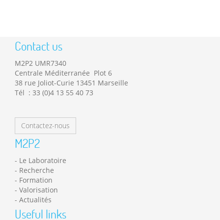
Contact us
M2P2 UMR7340
Centrale Méditerranée Plot 6
38 rue Joliot-Curie 13451 Marseille
Tél : 33 (0)4 13 55 40 73
Contactez-nous
M2P2
Le Laboratoire
Recherche
Formation
Valorisation
Actualités
Useful links