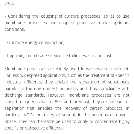
areas:
- Considering the coupling of curative processes, so as to use
membrane processes and coupled processes under optimum
conditions,
- Optimize energy consumption,
- Improving membrane service life to limit waste and costs.
Membrane processes are widely used in wastewater treatment.
For less widespread applications, such as the treatment of specific
industrial effluents, they enable the separation of substances
harmful to the environment or health, and thus compliance with
discharge standards. However, membrane processes are not
limited to aqueous waste. First and foremost, they are a means of
separation that enables the recovery of certain products, in
particular VOCs or traces of solvent, in the aqueous or organic
phase. They can therefore be used to purify or concentrate highly
specific or radioactive effluents.