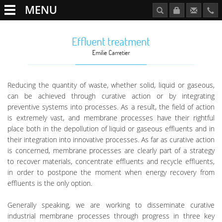
MENU
Effluent treatment
Emilie Carretier
Reducing the quantity of waste, whether solid, liquid or gaseous,
can be achieved through curative action or by integrating
preventive systems into processes. As a result, the field of action
is extremely vast, and membrane processes have their rightful
place both in the depollution of liquid or gaseous effluents and in
their integration into innovative processes. As far as curative action
is concerned, membrane processes are clearly part of a strategy
to recover materials, concentrate effluents and recycle effluents,
in order to postpone the moment when energy recovery from
effluents is the only option.
Generally speaking, we are working to disseminate curative
industrial membrane processes through progress in three key