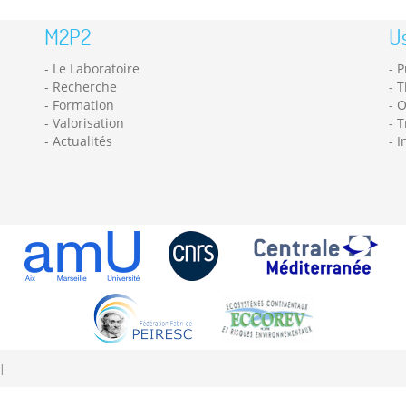
M2P2
Us
Le Laboratoire
P
Recherche
T
Formation
O
Valorisation
T
Actualités
I
|