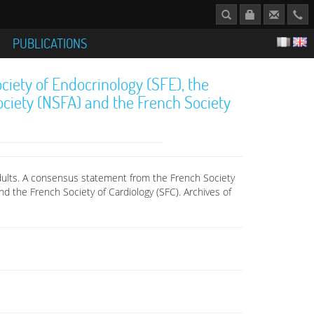
S
PUBLICATIONS
iety of Endocrinology (SFE), the
ciety (NSFA) and the French Society
adults. A consensus statement from the French Society
d the French Society of Cardiology (SFC). Archives of