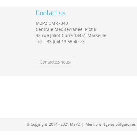
Contact us
M2P2 UMR7340
Centrale Méditerranée Plot 6
38 rue Joliot-Curie 13451 Marseille
Tél : 33 (0)4 13 55 40 73
Contactez-nous
® Copyright 2014 - 2021 M2P2 |
Mentions légales obligatoires