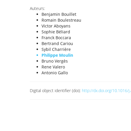
Auteurs:
Benjamin Bouillet
Romain Boulestreau
Victor Aboyans
Sophie Béliard
Franck Boccara
Bertrand Cariou
Sybil Charrière
Philippe Moulin
Bruno Vergès
Rene Valero
Antonio Gallo
Digital object identifier (doi):
http://dx.doi.org/10.1016/