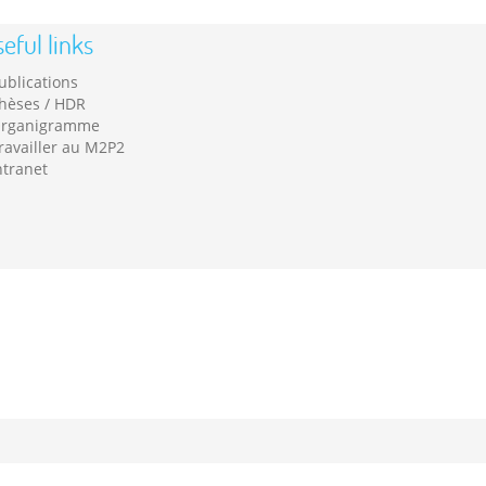
eful links
ublications
hèses / HDR
rganigramme
ravailler au M2P2
ntranet