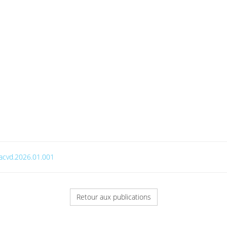
j.acvd.2026.01.001
Retour aux publications