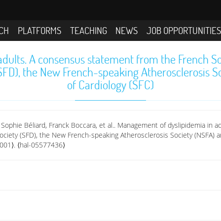
CH
PLATFORMS
TEACHING
NEWS
JOB OPPORTUNITIE
dults. A consensus statement from the French Soc
SFD), the New French-speaking Atherosclerosis So
of Cardiology (SFC)
 Sophie Béliard, Franck Boccara, et al.. Management of dyslipidemia in 
ociety (SFD), the New French-speaking Atherosclerosis Society (NSFA) an
.001⟩. ⟨hal-05577436⟩