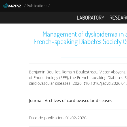
/
/
Publications
LABORATORY
RESEAR
Management of dyslipidemia in a
French-speaking Diabetes Society (
Benjamin Bouillet, Romain Boulestreau, Victor Aboyans,
of Endocrinology (SFE), the French-speaking Diabetes S
cardiovascular diseases, 2026, ⟨10.1016/j.acvd.2026.01
Journal:
Archives of cardiovascular diseases
Date de publication:
01-02-2026