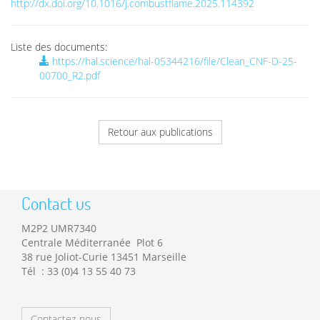
http://dx.doi.org/10.1016/j.combustflame.2025.114392
Liste des documents:
https://hal.science/hal-05344216/file/Clean_CNF-D-25-
00700_R2.pdf
Retour aux publications
Contact us
M2P2 UMR7340
Centrale Méditerranée Plot 6
38 rue Joliot-Curie 13451 Marseille
Tél : 33 (0)4 13 55 40 73
Contactez-nous