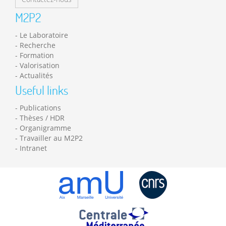
M2P2
Le Laboratoire
Recherche
Formation
Valorisation
Actualités
Useful links
Publications
Thèses / HDR
Organigramme
Travailler au M2P2
Intranet