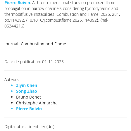
Pierre Boivin
. A three-dimensional study on premixed flame
propagation in narrow channels considering hydrodynamic and
thermodiffusive instabilities. Combustion and Flame, 2025, 281,
pp.114392. ⟨10.1016/j.combustflame.2025.114392⟩. ⟨hal-
05344216⟩
Journal:
Combustion and Flame
Date de publication:
01-11-2025
Auteurs:
Ziyin Chen
Song Zhao
Bruno Denet
Christophe Almarcha
Pierre Boivin
Digital object identifier (doi):