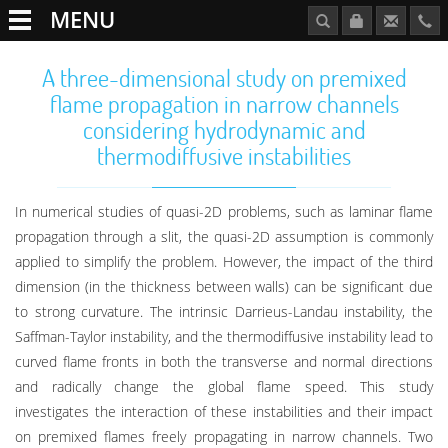
MENU
A three-dimensional study on premixed
flame propagation in narrow channels
considering hydrodynamic and
thermodiffusive instabilities
In numerical studies of quasi-2D problems, such as laminar flame
propagation through a slit, the quasi-2D assumption is commonly
applied to simplify the problem. However, the impact of the third
dimension (in the thickness between walls) can be significant due
to strong curvature. The intrinsic Darrieus-Landau instability, the
Saffman-Taylor instability, and the thermodiffusive instability lead to
curved flame fronts in both the transverse and normal directions
and radically change the global flame speed. This study
investigates the interaction of these instabilities and their impact
on premixed flames freely propagating in narrow channels. Two