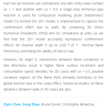
lean fuel-air mixtures are considered: one with unity Lewis number
Le = 1 and another with Le = 0.5. A single-step Arrhenius-type
reaction is used for combustion modeling. Joulin Sivashinsky's
model [1], termed the 2D+ model, is implemented to capture the
confinement effect due to walls. By comparing 3D Direct
Numerical Simulations (DNS) and 2D simulations at unity Le, we
find that the 2D+ model accurately reproduces confinement
effects for channel width h up to 3.6δ T (δ T : thermal flame
thickness), extending the validity of Darcy's law.
However, for larger h, interactions between flame curvatures in
two directions result in higher flame surface increment and
consumption speed. Besides, for 3D cases with Le = 0.5, positive
curvature regions on the flame front primarily contribute to the
global reaction due to the Lewis effect. Statistical studies on flame
dynamics between walls in 3D cases are also
Ziyin Chen
,
Song Zhao
, Bruno Denet, Christophe Almarcha,