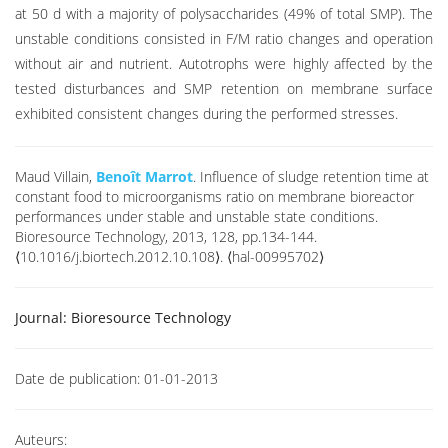
at 50 d with a majority of polysaccharides (49% of total SMP). The
unstable conditions consisted in F/M ratio changes and operation
without air and nutrient. Autotrophs were highly affected by the
tested disturbances and SMP retention on membrane surface
exhibited consistent changes during the performed stresses.
Maud Villain,
Benoît Marrot
. Influence of sludge retention time at
constant food to microorganisms ratio on membrane bioreactor
performances under stable and unstable state conditions.
Bioresource Technology, 2013, 128, pp.134-144.
⟨10.1016/j.biortech.2012.10.108⟩. ⟨hal-00995702⟩
Journal:
Bioresource Technology
Date de publication:
01-01-2013
Auteurs: