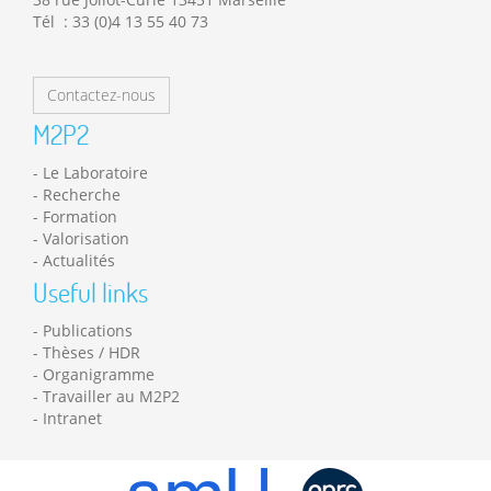
Tél : 33 (0)4 13 55 40 73
Contactez-nous
M2P2
Le Laboratoire
Recherche
Formation
Valorisation
Actualités
Useful links
Publications
Thèses / HDR
Organigramme
Travailler au M2P2
Intranet