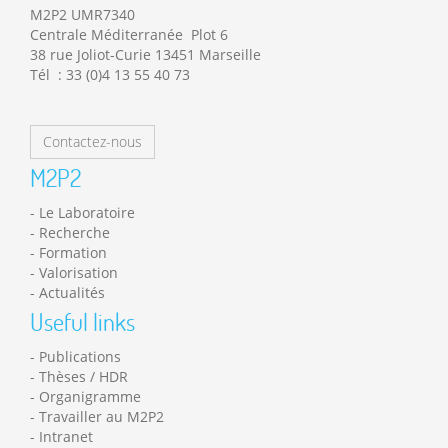
M2P2 UMR7340
Centrale Méditerranée Plot 6
38 rue Joliot-Curie 13451 Marseille
Tél : 33 (0)4 13 55 40 73
Contactez-nous
M2P2
Le Laboratoire
Recherche
Formation
Valorisation
Actualités
Useful links
Publications
Thèses / HDR
Organigramme
Travailler au M2P2
Intranet