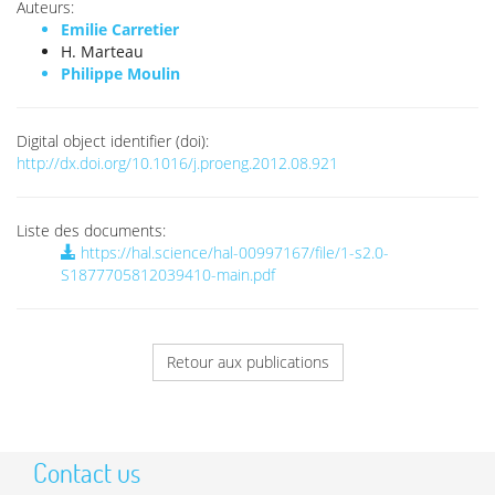
Auteurs:
Emilie Carretier
H. Marteau
Philippe Moulin
Digital object identifier (doi):
http://dx.doi.org/10.1016/j.proeng.2012.08.921
Liste des documents:
https://hal.science/hal-00997167/file/1-s2.0-
S1877705812039410-main.pdf
Retour aux publications
Contact us