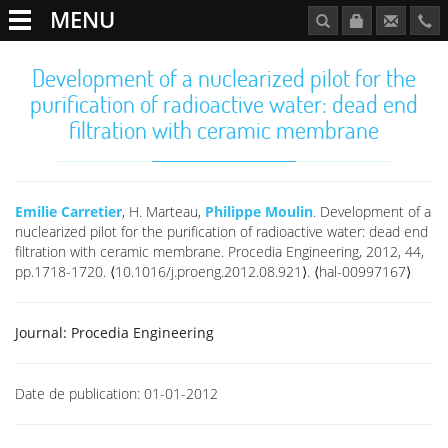
MENU
Development of a nuclearized pilot for the
purification of radioactive water: dead end
filtration with ceramic membrane
Emilie Carretier
, H. Marteau,
Philippe Moulin
. Development of a
nuclearized pilot for the purification of radioactive water: dead end
filtration with ceramic membrane. Procedia Engineering, 2012, 44,
pp.1718-1720. ⟨10.1016/j.proeng.2012.08.921⟩. ⟨hal-00997167⟩
Journal:
Procedia Engineering
Date de publication:
01-01-2012