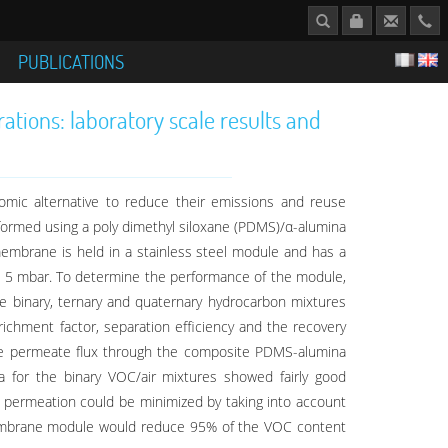
S
PUBLICATIONS
ions: laboratory scale results and
mic alternative to reduce their emissions and reuse
formed using a poly dimethyl siloxane (PDMS)/α-alumina
embrane is held in a stainless steel module and has a
 5 mbar. To determine the performance of the module,
e binary, ternary and quaternary hydrocarbon mixtures
ichment factor, separation efficiency and the recovery
the permeate flux through the composite PDMS-alumina
 for the binary VOC/air mixtures showed fairly good
e permeation could be minimized by taking into account
m2 membrane module would reduce 95% of the VOC content