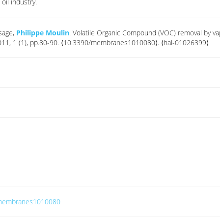
oil industry.
esage,
Philippe Moulin
. Volatile Organic Compound (VOC) removal by va
2011, 1 (1), pp.80-90. ⟨10.3390/membranes1010080⟩. ⟨hal-01026399⟩
0/membranes1010080