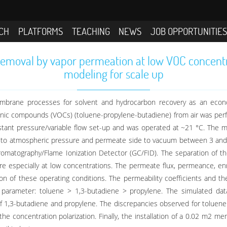
CH
PLATFORMS
TEACHING
NEWS
JOB OPPORTUNITIE
emoval by vapor permeation at low VOC concentrat
modeling for scale up
embrane processes for solvent and hydrocarbon recovery as an econo
anic compounds (VOCs) (toluene-propylene-butadiene) from air was per
ant pressure/variable flow set-up and was operated at ~21 °C. The m
t to atmospheric pressure and permeate side to vacuum between 3 and
matography/Flame Ionization Detector (GC/FID). The separation of th
re especially at low concentrations. The permeate flux, permeance, enr
n of these operating conditions. The permeability coefficients and 
parameter: toluene > 1,3-butadiene > propylene. The simulated data
f 1,3-butadiene and propylene. The discrepancies observed for toluen
 the concentration polarization. Finally, the installation of a 0.02 