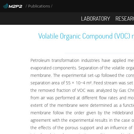
/
/
Publications
LABORATORY
RESEAR
Volatile Organic Compound (VOC) r
Petroleum transformation industries have applied m
evaporated components. Separation of the volatile org
membrane. The experimental set-up followed the const
separation area of 55 × 10−4 m². Feed stream was se
the removed fraction of VOC was analyzed by Gas Chro
from air was performed at different flow rates and mo
extent of the membrane were determined as a functio
membrane follow the order given by the Hildebrand 
agreement with the experimental results in the case o
the effects of the porous support and an influence of