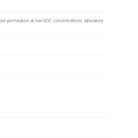
por permeation at low VOC concentrations: laboratory