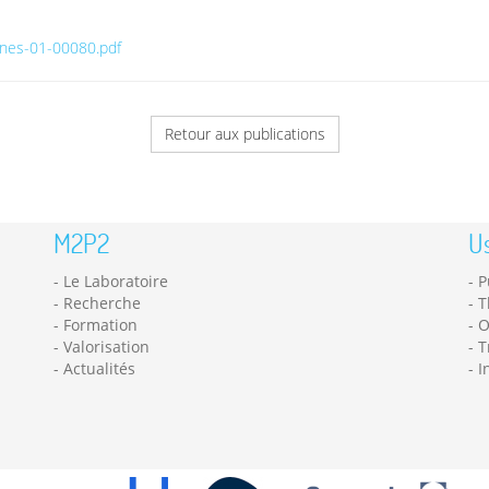
anes-01-00080.pdf
Retour aux publications
M2P2
Us
Le Laboratoire
P
Recherche
T
Formation
O
Valorisation
T
Actualités
I