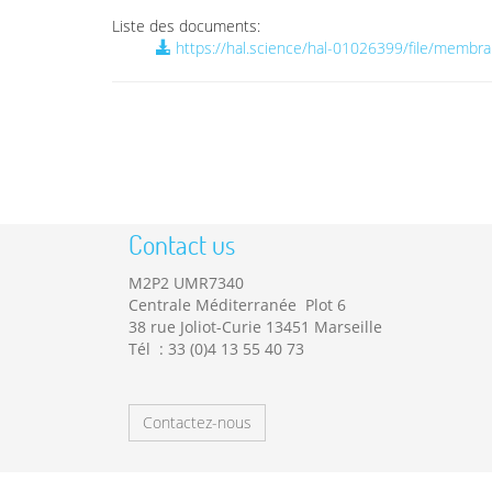
Liste des documents:
https://hal.science/hal-01026399/file/membr
Contact us
M2P2 UMR7340
Centrale Méditerranée Plot 6
38 rue Joliot-Curie 13451 Marseille
Tél : 33 (0)4 13 55 40 73
Contactez-nous