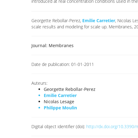
introduced at real concentration conditions used in the 
Georgette Rebollar-Perez,
Emilie Carretier
, Nicolas L
scale results and modeling for scale up. Membranes, 
Journal:
Membranes
Date de publication:
01-01-2011
Auteurs:
Georgette Rebollar-Perez
Emilie Carretier
Nicolas Lesage
Philippe Moulin
Digital object identifier (doi):
http://dx.doi.org/10.339