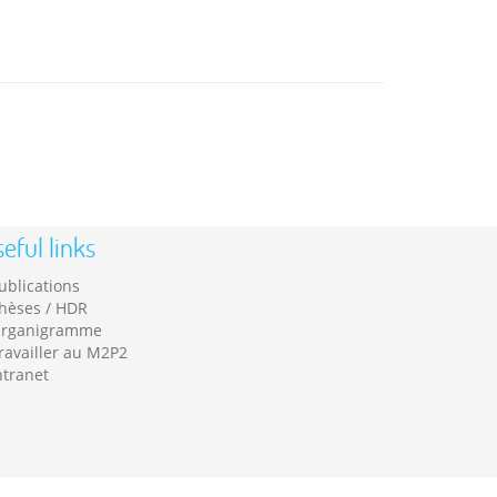
eful links
ublications
hèses / HDR
rganigramme
ravailler au M2P2
ntranet