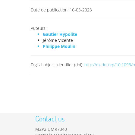
Date de publication:
16-03-2023
Auteurs:
Gautier Hypolite
Jérôme Vicente
Philippe Moulin
Digital object identifier (doi):
http://dx.doi.org/10.1093
Contact us
M2P2 UMR7340