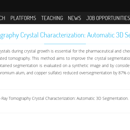
CH
PLATFORMS
TEACHING
NEWS
JOB OPPORTUNITIE
raphy Crystal Characterization: Automatic 3D 
ystals during crystal growth is essential for the pharmaceutical and ch
puted tomography. This method aims to improve the crystal segmentati
obtained segmentation is evaluated on a synthetic image and by consid
chromium alum, and copper sulfate) reduced oversegmentation by 87% 
X-Ray Tomography Crystal Characterization: Automatic 3D Segmentation.