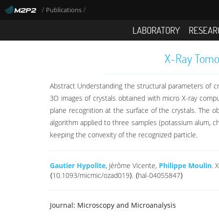
/
/
Publications
LABORATORY
RESEAR
X-Ray Tomog
Abstract Understanding the structural parameters of cr
3D images of crystals obtained with micro X-ray com
plane recognition at the surface of the crystals. The 
algorithm applied to three samples (potassium alum, 
keeping the convexity of the recognized particle.
Gautier Hypolite
, Jérôme Vicente,
Philippe Moulin
. 
⟨10.1093/micmic/ozad019⟩. ⟨hal-04055847⟩
Journal:
Microscopy and Microanalysis