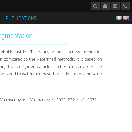
S
PUBLICATIONS
Segmentation
emical industries. This study proposes a new method for
on compared to the watershed methods. It is based on
ering the recognized particle number and convexity. The
compared to watershed based on ultimate erosion while
 Microscopy and Microanalysis, 2023, 232, pp.119673.