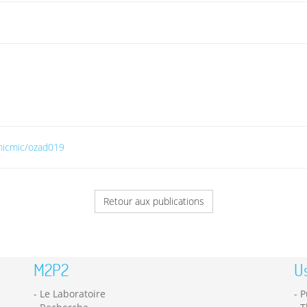
/micmic/ozad019
Retour aux publications
M2P2
Us
Le Laboratoire
P