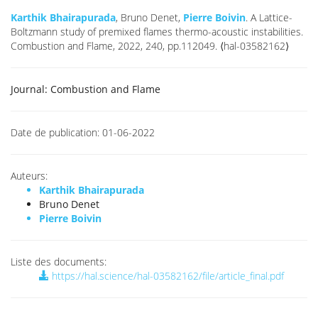
Karthik Bhairapurada
, Bruno Denet,
Pierre Boivin
. A Lattice-
Boltzmann study of premixed flames thermo-acoustic instabilities.
Combustion and Flame, 2022, 240, pp.112049. ⟨hal-03582162⟩
Journal:
Combustion and Flame
Date de publication:
01-06-2022
Auteurs:
Karthik Bhairapurada
Bruno Denet
Pierre Boivin
Liste des documents:
https://hal.science/hal-03582162/file/article_final.pdf