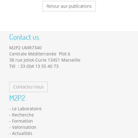
Retour aux publications
Contact us
M2P2 UMR7340
Centrale Méditerranée Plot 6
38 rue Joliot-Curie 13451 Marseille
Tél : 33 (0)4 13 55 40 73
Contactez-nous
M2P2
Le Laboratoire
Recherche
Formation
Valorisation
Actualités