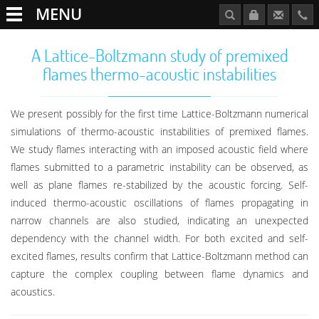
MENU
A Lattice-Boltzmann study of premixed
flames thermo-acoustic instabilities
We present possibly for the first time Lattice-Boltzmann numerical
simulations of thermo-acoustic instabilities of premixed flames.
We study flames interacting with an imposed acoustic field where
flames submitted to a parametric instability can be observed, as
well as plane flames re-stabilized by the acoustic forcing. Self-
induced thermo-acoustic oscillations of flames propagating in
narrow channels are also studied, indicating an unexpected
dependency with the channel width. For both excited and self-
excited flames, results confirm that Lattice-Boltzmann method can
capture the complex coupling between flame dynamics and
acoustics.