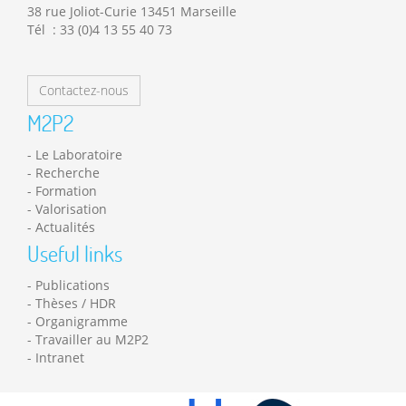
38 rue Joliot-Curie 13451 Marseille
Tél : 33 (0)4 13 55 40 73
Contactez-nous
M2P2
Le Laboratoire
Recherche
Formation
Valorisation
Actualités
Useful links
Publications
Thèses / HDR
Organigramme
Travailler au M2P2
Intranet