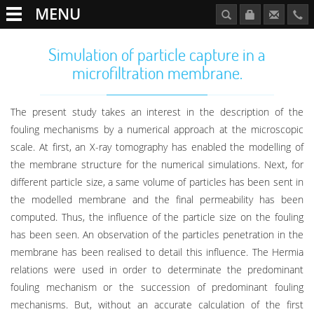
MENU
Simulation of particle capture in a
microfiltration membrane.
The present study takes an interest in the description of the
fouling mechanisms by a numerical approach at the microscopic
scale. At first, an X-ray tomography has enabled the modelling of
the membrane structure for the numerical simulations. Next, for
different particle size, a same volume of particles has been sent in
the modelled membrane and the final permeability has been
computed. Thus, the influence of the particle size on the fouling
has been seen. An observation of the particles penetration in the
membrane has been realised to detail this influence. The Hermia
relations were used in order to determinate the predominant
fouling mechanism or the succession of predominant fouling
mechanisms. But, without an accurate calculation of the first