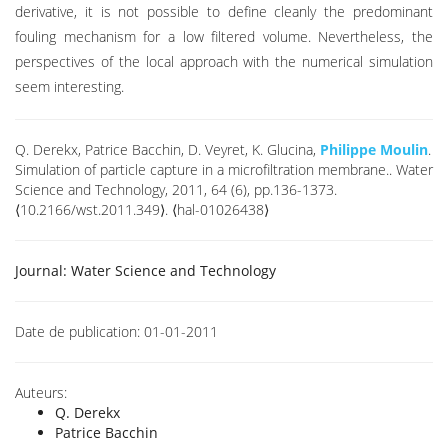
derivative, it is not possible to define cleanly the predominant
fouling mechanism for a low filtered volume. Nevertheless, the
perspectives of the local approach with the numerical simulation
seem interesting.
Q. Derekx, Patrice Bacchin, D. Veyret, K. Glucina,
Philippe Moulin
.
Simulation of particle capture in a microfiltration membrane.. Water
Science and Technology, 2011, 64 (6), pp.136-1373.
⟨10.2166/wst.2011.349⟩. ⟨hal-01026438⟩
Journal:
Water Science and Technology
Date de publication:
01-01-2011
Auteurs:
Q. Derekx
Patrice Bacchin