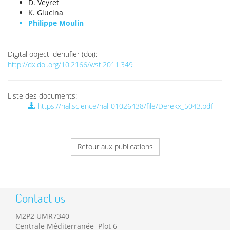
D. Veyret
K. Glucina
Philippe Moulin
Digital object identifier (doi):
http://dx.doi.org/10.2166/wst.2011.349
Liste des documents:
https://hal.science/hal-01026438/file/Derekx_5043.pdf
Retour aux publications
Contact us
M2P2 UMR7340
Centrale Méditerranée Plot 6