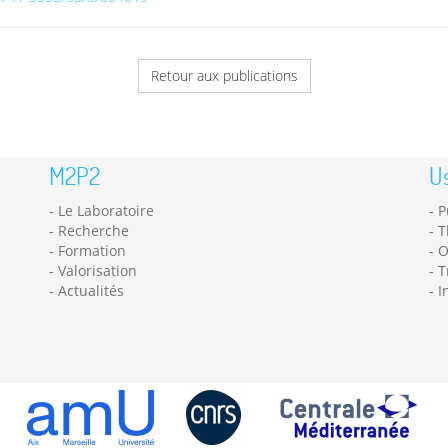
Retour aux publications
M2P2
Us
Le Laboratoire
P
Recherche
T
Formation
O
Valorisation
T
Actualités
I