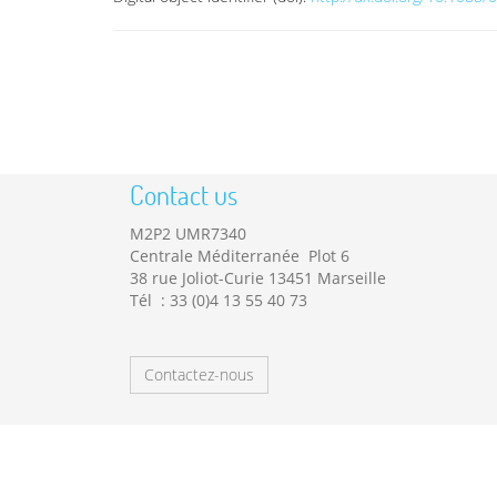
Contact us
M2P2 UMR7340
Centrale Méditerranée Plot 6
38 rue Joliot-Curie 13451 Marseille
Tél : 33 (0)4 13 55 40 73
Contactez-nous