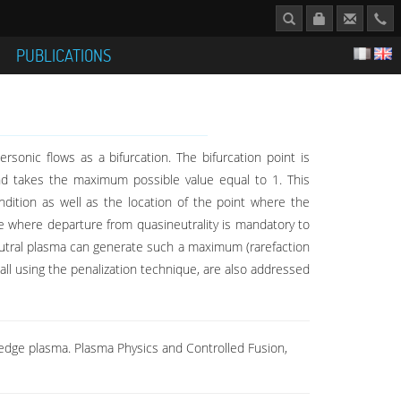
S
PUBLICATIONS
a
onic flows as a bifurcation. The bifurcation point is
and takes the maximum possible value equal to 1. This
ition as well as the location of the point where the
se where departure from quasineutrality is mandatory to
eutral plasma can generate such a maximum (rarefaction
ll using the penalization technique, are also addressed
he edge plasma. Plasma Physics and Controlled Fusion,