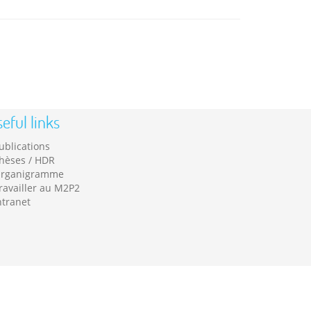
eful links
ublications
hèses / HDR
rganigramme
ravailler au M2P2
ntranet