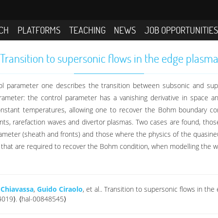
CH
PLATFORMS
TEACHING
NEWS
JOB OPPORTUNITIE
Transition to supersonic flows in the edge plasm
ol parameter one describes the transition between subsonic and supers
parameter: the control parameter has a vanishing derivative in space 
nstant temperatures, allowing one to recover the Bohm boundary cond
fronts, rarefaction waves and divertor plasmas. Two cases are found, tho
rameter (sheath and fronts) and those where the physics of the quasin
s that are required to recover the Bohm condition, when modelling the wa
 Chiavassa
,
Guido Ciraolo
, et al.. Transition to supersonic flows in t
4019⟩. ⟨hal-00848545⟩