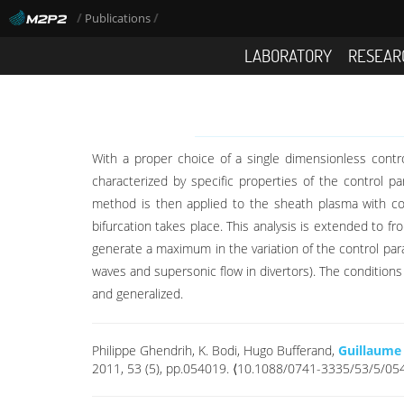
/
/
Publications
LABORATORY
RESEAR
With a proper choice of a single dimensionless contr
characterized by specific properties of the control 
method is then applied to the sheath plasma with co
bifurcation takes place. This analysis is extended to 
generate a maximum in the variation of the control pa
waves and supersonic flow in divertors). The condition
and generalized.
Philippe Ghendrih, K. Bodi, Hugo Bufferand,
Guillaume
2011, 53 (5), pp.054019. ⟨10.1088/0741-3335/53/5/05