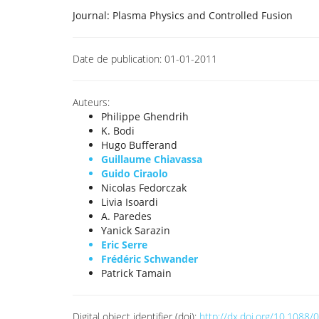
Journal:
Plasma Physics and Controlled Fusion
Date de publication:
01-01-2011
Auteurs:
Philippe Ghendrih
K. Bodi
Hugo Bufferand
Guillaume Chiavassa
Guido Ciraolo
Nicolas Fedorczak
Livia Isoardi
A. Paredes
Yanick Sarazin
Eric Serre
Frédéric Schwander
Patrick Tamain
Digital object identifier (doi):
http://dx.doi.org/10.108