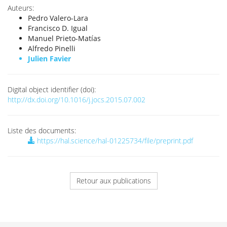
Auteurs:
Pedro Valero-Lara
Francisco D. Igual
Manuel Prieto-Matías
Alfredo Pinelli
Julien Favier
Digital object identifier (doi):
http://dx.doi.org/10.1016/j.jocs.2015.07.002
Liste des documents:
https://hal.science/hal-01225734/file/preprint.pdf
Retour aux publications