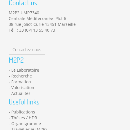
Contact us
M2P2 UMR7340
Centrale Méditerranée Plot 6
38 rue Joliot-Curie 13451 Marseille
Tél : 33 (0)4 13 55 40 73
Contactez-nous
M2P2
Le Laboratoire
Recherche
Formation
Valorisation
Actualités
Useful links
Publications
Thèses / HDR
Organigramme
Travailler au M2P2