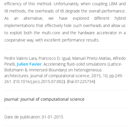
efficiency of this method. Unfortunately, when coupling LBM and
IB methods, the overheads of IB degrade the overall performance.
As an alternative, we have explored different hybrid
implementations that effectively hide such overheads and allow us
to exploit both the multi-core and the hardware accelerator in a
cooperative way, with excellent performance results.
Pedro Valero-Lara, Francisco D. Igual, Manuel Prieto-Matías, Alfredo
Pinelli,
Julien Favier
. Accelerating fluid–solid simulations (Lattice-
Boltzmann & Immersed-Boundary) on heterogeneous
architectures. Journal of computational science, 2015, 10, pp.249-
261. ⟨10.1016/j.jocs.2015.07.002⟩. ⟨hal-01225734⟩
Journal:
Journal of computational science
Date de publication:
01-01-2015