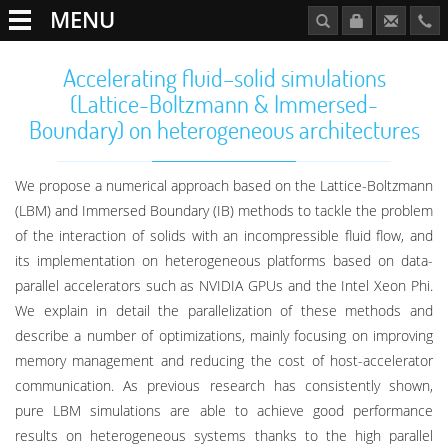
MENU
Accelerating fluid–solid simulations
(Lattice-Boltzmann & Immersed-
Boundary) on heterogeneous architectures
We propose a numerical approach based on the Lattice-Boltzmann
(LBM) and Immersed Boundary (IB) methods to tackle the problem
of the interaction of solids with an incompressible fluid flow, and
its implementation on heterogeneous platforms based on data-
parallel accelerators such as NVIDIA GPUs and the Intel Xeon Phi.
We explain in detail the parallelization of these methods and
describe a number of optimizations, mainly focusing on improving
memory management and reducing the cost of host-accelerator
communication. As previous research has consistently shown,
pure LBM simulations are able to achieve good performance
results on heterogeneous systems thanks to the high parallel