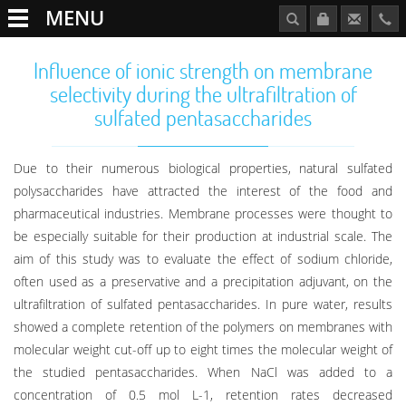
MENU
Influence of ionic strength on membrane
selectivity during the ultrafiltration of
sulfated pentasaccharides
Due to their numerous biological properties, natural sulfated
polysaccharides have attracted the interest of the food and
pharmaceutical industries. Membrane processes were thought to
be especially suitable for their production at industrial scale. The
aim of this study was to evaluate the effect of sodium chloride,
often used as a preservative and a precipitation adjuvant, on the
ultrafiltration of sulfated pentasaccharides. In pure water, results
showed a complete retention of the polymers on membranes with
molecular weight cut-off up to eight times the molecular weight of
the studied pentasaccharides. When NaCl was added to a
concentration of 0.5 mol L-1, retention rates decreased