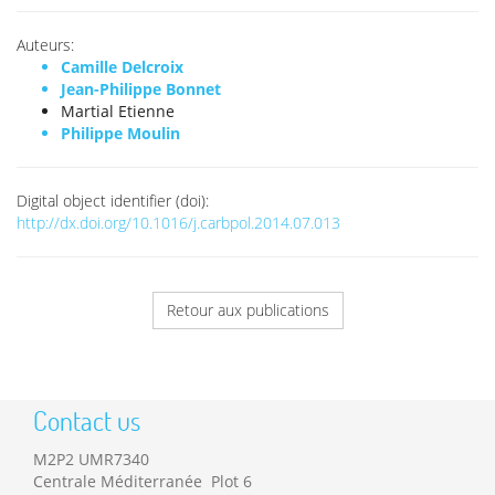
Auteurs:
Camille Delcroix
Jean-Philippe Bonnet
Martial Etienne
Philippe Moulin
Digital object identifier (doi):
http://dx.doi.org/10.1016/j.carbpol.2014.07.013
Retour aux publications
Contact us
M2P2 UMR7340
Centrale Méditerranée Plot 6