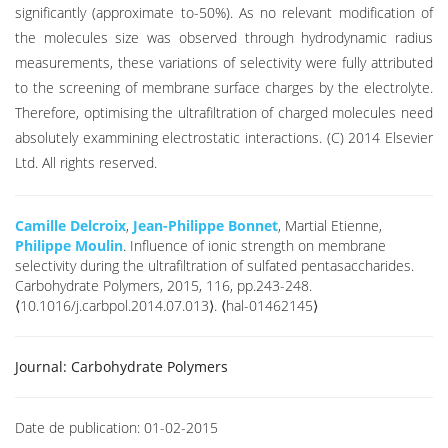
significantly (approximate to-50%). As no relevant modification of
the molecules size was observed through hydrodynamic radius
measurements, these variations of selectivity were fully attributed
to the screening of membrane surface charges by the electrolyte.
Therefore, optimising the ultrafiltration of charged molecules need
absolutely exammining electrostatic interactions. (C) 2014 Elsevier
Ltd. All rights reserved.
Camille Delcroix
,
Jean-Philippe Bonnet
, Martial Etienne,
Philippe Moulin
. Influence of ionic strength on membrane
selectivity during the ultrafiltration of sulfated pentasaccharides.
Carbohydrate Polymers, 2015, 116, pp.243-248.
⟨10.1016/j.carbpol.2014.07.013⟩. ⟨hal-01462145⟩
Journal:
Carbohydrate Polymers
Date de publication:
01-02-2015