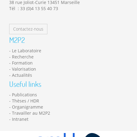
38 rue Joliot-Curie 13451 Marseille
Tél : 33 (0)4 13 55 40 73
Contactez-nous
M2P2
Le Laboratoire
Recherche
Formation
Valorisation
Actualités
Useful links
Publications
Thèses / HDR
Organigramme
Travailler au M2P2
Intranet