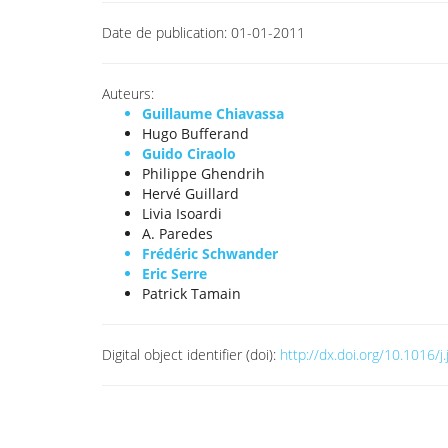
Date de publication:
01-01-2011
Auteurs:
Guillaume Chiavassa
Hugo Bufferand
Guido Ciraolo
Philippe Ghendrih
Hervé Guillard
Livia Isoardi
A. Paredes
Frédéric Schwander
Eric Serre
Patrick Tamain
Digital object identifier (doi):
http://dx.doi.org/10.1016/