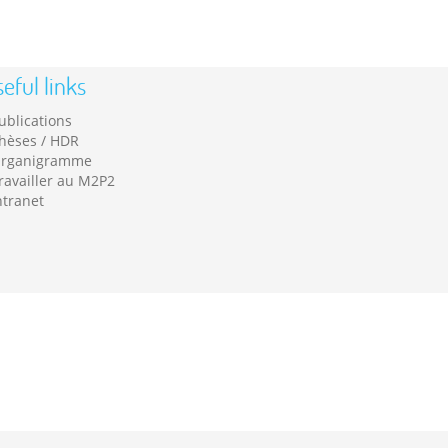
eful links
ublications
hèses / HDR
rganigramme
ravailler au M2P2
ntranet