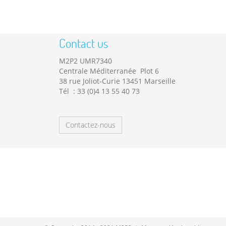
Contact us
M2P2 UMR7340
Centrale Méditerranée Plot 6
38 rue Joliot-Curie 13451 Marseille
Tél : 33 (0)4 13 55 40 73
Contactez-nous