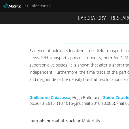
/
/
Publications
LABORATORY
RESEAR
Evidence of poloidally localized cross-field transport 
cross-field transport appears in bursts, both for ELM
supersonic velocities. It is shown that after a short t
independent. Furthermore, the time trace of the particl
and magnitude of the density burst at two locations all
Guillaume Chiavassa
, Hugo Bufferand,
Guido Ciraol
pp.S613-S616. ⟨10.1016/j.jnucmat.2010.10.086⟩. ⟨hal-
Journal:
Journal of Nuclear Materials