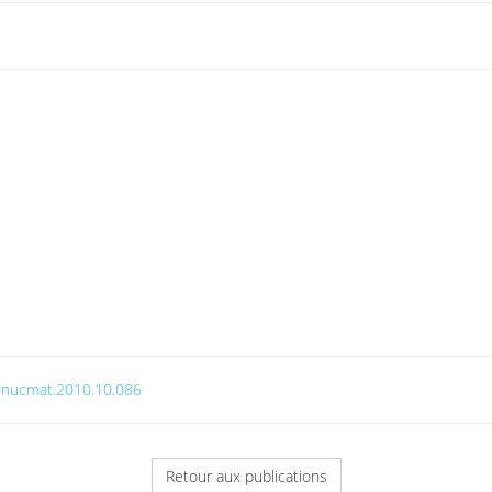
j.jnucmat.2010.10.086
Retour aux publications