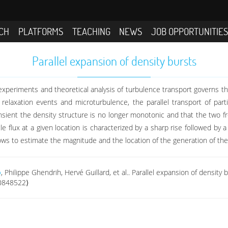
CH
PLATFORMS
TEACHING
NEWS
JOB OPPORTUNITIE
Parallel expansion of density bursts
in experiments and theoretical analysis of turbulence transport governs t
 relaxation events and microturbulence, the parallel transport of par
ransient the density structure is no longer monotonic and that the two f
e flux at a given location is characterized by a sharp rise followed by 
ows to estimate the magnitude and the location of the generation of the 
o
, Philippe Ghendrih, Hervé Guillard, et al.. Parallel expansion of density 
00848522⟩