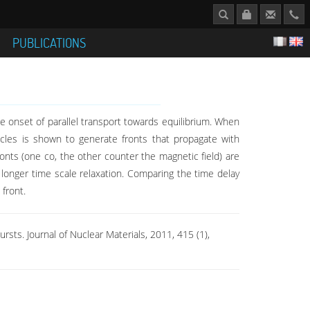
S
PUBLICATIONS
he onset of parallel transport towards equilibrium. When
ticles is shown to generate fronts that propagate with
ronts (one co, the other counter the magnetic field) are
a longer time scale relaxation. Comparing the time delay
front.
bursts. Journal of Nuclear Materials, 2011, 415 (1),