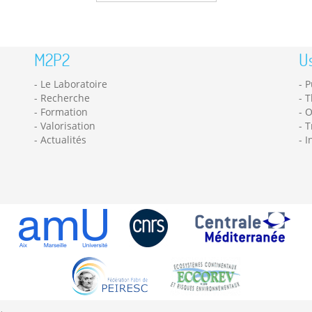
M2P2
Us
Le Laboratoire
P
Recherche
T
Formation
O
Valorisation
T
Actualités
I