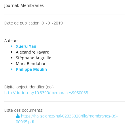
Journal:
Membranes
Date de publication:
01-01-2019
Auteurs:
Xueru Yan
Alexandre Favard
Stéphane Anguille
Marc Bendahan
Philippe Moulin
Digital object identifier (doi):
http://dx.doi.org/10.3390/membranes9050065
Liste des documents:
https://hal.science/hal-02335020/file/membranes-09-
00065.pdf