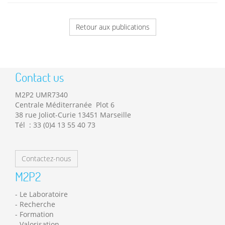
Retour aux publications
Contact us
M2P2 UMR7340
Centrale Méditerranée Plot 6
38 rue Joliot-Curie 13451 Marseille
Tél : 33 (0)4 13 55 40 73
Contactez-nous
M2P2
Le Laboratoire
Recherche
Formation
Valorisation