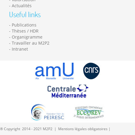
Actualités
Useful links
Publications
Thèses / HDR
Organigramme
Travailler au M2P2
Intranet
® Copyright 2014 - 2021 M2P2 |
Mentions légales obligatoires
|