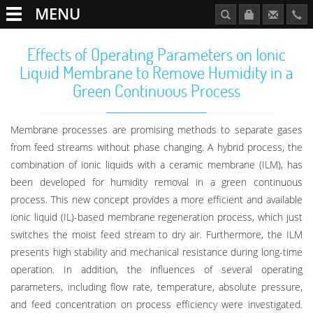
MENU
Effects of Operating Parameters on Ionic
Liquid Membrane to Remove Humidity in a
Green Continuous Process
Membrane processes are promising methods to separate gases
from feed streams without phase changing. A hybrid process, the
combination of ionic liquids with a ceramic membrane (ILM), has
been developed for humidity removal in a green continuous
process. This new concept provides a more efficient and available
ionic liquid (IL)-based membrane regeneration process, which just
switches the moist feed stream to dry air. Furthermore, the ILM
presents high stability and mechanical resistance during long-time
operation. In addition, the influences of several operating
parameters, including flow rate, temperature, absolute pressure,
and feed concentration on process efficiency were investigated.