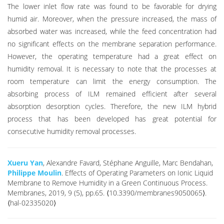
The lower inlet flow rate was found to be favorable for drying
humid air. Moreover, when the pressure increased, the mass of
absorbed water was increased, while the feed concentration had
no significant effects on the membrane separation performance.
However, the operating temperature had a great effect on
humidity removal. It is necessary to note that the processes at
room temperature can limit the energy consumption. The
absorbing process of ILM remained efficient after several
absorption desorption cycles. Therefore, the new ILM hybrid
process that has been developed has great potential for
consecutive humidity removal processes.
Xueru Yan
, Alexandre Favard, Stéphane Anguille, Marc Bendahan,
Philippe Moulin
. Effects of Operating Parameters on Ionic Liquid
Membrane to Remove Humidity in a Green Continuous Process.
Membranes, 2019, 9 (5), pp.65. ⟨10.3390/membranes9050065⟩.
⟨hal-02335020⟩