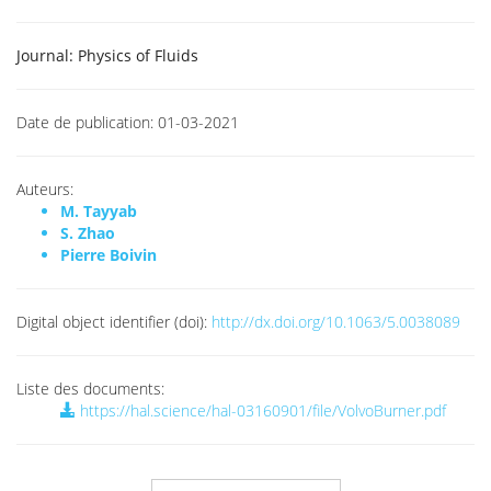
Journal:
Physics of Fluids
Date de publication:
01-03-2021
Auteurs:
M. Tayyab
S. Zhao
Pierre Boivin
Digital object identifier (doi):
http://dx.doi.org/10.1063/5.0038089
Liste des documents:
https://hal.science/hal-03160901/file/VolvoBurner.pdf