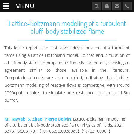
MENU
Lattice-Boltzmann modeling of a turbulent
bluff-body stabilized flame
This letter reports the first large eddy simulation of a turbulent
flame using a Lattice-Boltzmann model. To that end, simulation of
a bluff-body stabilized propane-air flame is carried out, showing an
agreement similar to those available in the literature.
Computational costs are also reported, indicating that Lattice-
Boltzmann modelling of reactive flows is competitive, with around
1000cpuh required to simulate one residence time in the 1,5m
burner.
M. Tayyab
,
S. Zhao
,
Pierre Boivin
. Lattice-Boltzmann modeling
of a turbulent bluff-body stabilized flame. Physics of Fluids, 2021,
33 (3), pp.031701. ⟨10.1063/5.0038089⟩. ⟨hal-03160901⟩