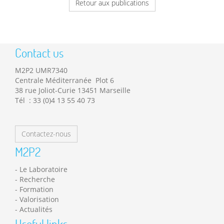
Retour aux publications
Contact us
M2P2 UMR7340
Centrale Méditerranée Plot 6
38 rue Joliot-Curie 13451 Marseille
Tél : 33 (0)4 13 55 40 73
Contactez-nous
M2P2
Le Laboratoire
Recherche
Formation
Valorisation
Actualités
Useful links