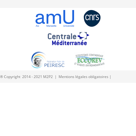
® Copyright 2014 - 2021 M2P2 |
Mentions légales obligatoires
|