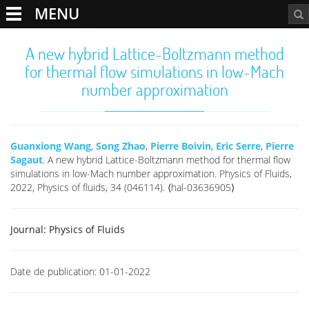
MENU
A new hybrid Lattice-Boltzmann method
for thermal flow simulations in low-Mach
number approximation
Guanxiong Wang
,
Song Zhao
,
Pierre Boivin
,
Eric Serre
,
Pierre
Sagaut
. A new hybrid Lattice-Boltzmann method for thermal flow
simulations in low-Mach number approximation. Physics of Fluids,
2022, Physics of fluids, 34 (046114). ⟨hal-03636905⟩
Journal:
Physics of Fluids
Date de publication:
01-01-2022