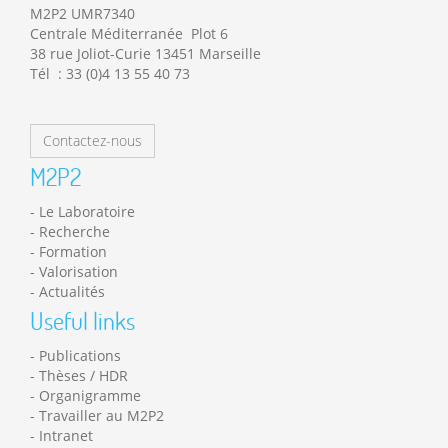
M2P2 UMR7340
Centrale Méditerranée Plot 6
38 rue Joliot-Curie 13451 Marseille
Tél : 33 (0)4 13 55 40 73
Contactez-nous
M2P2
Le Laboratoire
Recherche
Formation
Valorisation
Actualités
Useful links
Publications
Thèses / HDR
Organigramme
Travailler au M2P2
Intranet