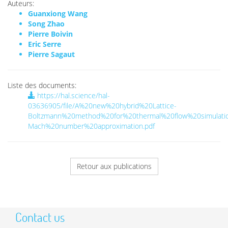
Auteurs:
Guanxiong Wang
Song Zhao
Pierre Boivin
Eric Serre
Pierre Sagaut
Liste des documents:
https://hal.science/hal-
03636905/file/A%20new%20hybrid%20Lattice-
Boltzmann%20method%20for%20thermal%20flow%20simulati
Mach%20number%20approximation.pdf
Retour aux publications
Contact us