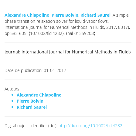
Alexandre Chiapolino
,
Pierre Boivin
,
Richard Saurel
. A simple
phase transition relaxation solver for liquid-vapor flows.
International Journal for Numerical Methods in Fluids, 2017, 83 (7),
pp.583-605. ⟨10.1002/fld.4282⟩. ⟨hal-01359203⟩
Journal:
International Journal for Numerical Methods in Fluids
Date de publication:
01-01-2017
Auteurs:
Alexandre Chiapolino
Pierre Boivin
Richard Saurel
Digital object identifier (doi):
http://dx.doi.org/10.1002/fld.4282