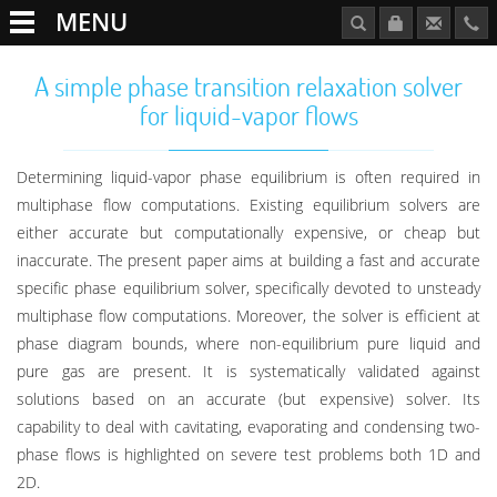
MENU
A simple phase transition relaxation solver
for liquid-vapor flows
Determining liquid-vapor phase equilibrium is often required in
multiphase flow computations. Existing equilibrium solvers are
either accurate but computationally expensive, or cheap but
inaccurate. The present paper aims at building a fast and accurate
specific phase equilibrium solver, specifically devoted to unsteady
multiphase flow computations. Moreover, the solver is efficient at
phase diagram bounds, where non-equilibrium pure liquid and
pure gas are present. It is systematically validated against
solutions based on an accurate (but expensive) solver. Its
capability to deal with cavitating, evaporating and condensing two-
phase flows is highlighted on severe test problems both 1D and
2D.