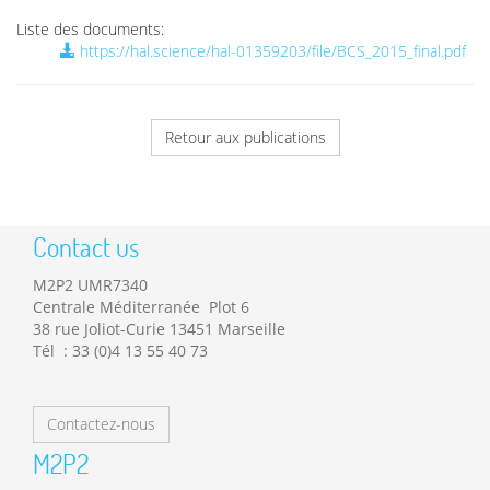
Liste des documents:
https://hal.science/hal-01359203/file/BCS_2015_final.pdf
Retour aux publications
Contact us
M2P2 UMR7340
Centrale Méditerranée Plot 6
38 rue Joliot-Curie 13451 Marseille
Tél : 33 (0)4 13 55 40 73
Contactez-nous
M2P2