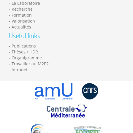
Le Laboratoire
Recherche
Formation
Valorisation
Actualités
Useful links
Publications
Thèses / HDR
Organigramme
Travailler au M2P2
Intranet