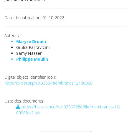
Date de publication:
01-10-2022
Auteurs:
Maryse Drouin
Giulia Parravicini
Samy Nasser
Philippe Moulin
Digital object identifier (doi):
http://dx.doi.org/10.3390/membranes12100968
Liste des documents:
https://hal.science/hal-03967086/file/membranes-12-
00968-v2.pdf