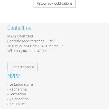
Retour aux publications
Contact us
M2P2 UMR7340
Centrale Méditerranée Plot 6
38 rue Joliot-Curie 13451 Marseille
Tél : 33 (0)4 13 55 40 73
Contactez-nous
M2P2
Le Laboratoire
Recherche
Formation
Valorisation
Actualités