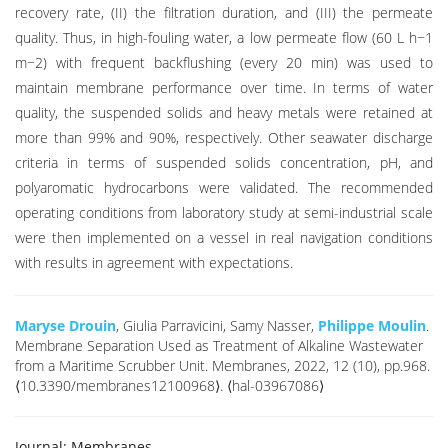
recovery rate, (II) the filtration duration, and (III) the permeate
quality. Thus, in high-fouling water, a low permeate flow (60 L h−1
m−2) with frequent backflushing (every 20 min) was used to
maintain membrane performance over time. In terms of water
quality, the suspended solids and heavy metals were retained at
more than 99% and 90%, respectively. Other seawater discharge
criteria in terms of suspended solids concentration, pH, and
polyaromatic hydrocarbons were validated. The recommended
operating conditions from laboratory study at semi-industrial scale
were then implemented on a vessel in real navigation conditions
with results in agreement with expectations.
Maryse Drouin
, Giulia Parravicini, Samy Nasser,
Philippe Moulin
.
Membrane Separation Used as Treatment of Alkaline Wastewater
from a Maritime Scrubber Unit. Membranes, 2022, 12 (10), pp.968.
⟨10.3390/membranes12100968⟩. ⟨hal-03967086⟩
Journal:
Membranes