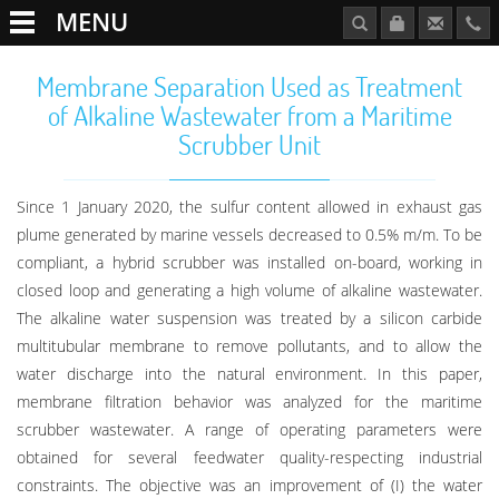
MENU
Membrane Separation Used as Treatment
of Alkaline Wastewater from a Maritime
Scrubber Unit
Since 1 January 2020, the sulfur content allowed in exhaust gas
plume generated by marine vessels decreased to 0.5% m/m. To be
compliant, a hybrid scrubber was installed on-board, working in
closed loop and generating a high volume of alkaline wastewater.
The alkaline water suspension was treated by a silicon carbide
multitubular membrane to remove pollutants, and to allow the
water discharge into the natural environment. In this paper,
membrane filtration behavior was analyzed for the maritime
scrubber wastewater. A range of operating parameters were
obtained for several feedwater quality-respecting industrial
constraints. The objective was an improvement of (I) the water