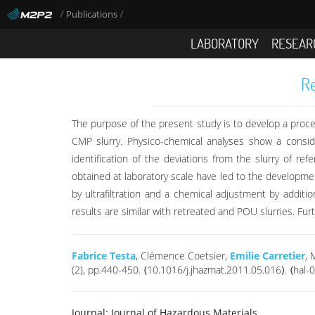
/
/
Publications
LABORATORY
RESEAR
Re
The purpose of the present study is to develop a proces
CMP slurry. Physico-chemical analyses show a conside
identification of the deviations from the slurry of re
obtained at laboratory scale have led to the developmen
by ultrafiltration and a chemical adjustment by additi
results are similar with retreated and POU slurries. Fur
Fabrice Testa
, Clémence Coetsier,
Emilie Carretier
, 
(2), pp.440-450. ⟨10.1016/j.jhazmat.2011.05.016⟩. ⟨hal
Journal:
Journal of Hazardous Materials