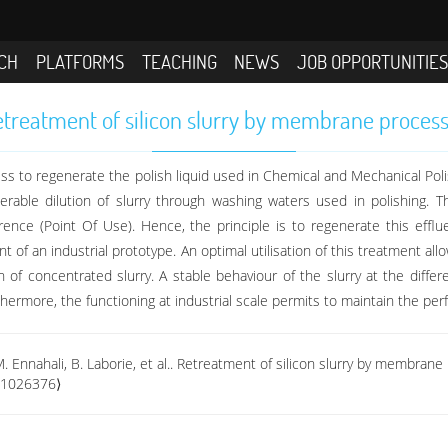
CH
PLATFORMS
TEACHING
NEWS
JOB OPPORTUNITIE
treatment of silicon slurry by membrane proces
s to regenerate the polish liquid used in Chemical and Mechanical Polishi
rable dilution of slurry through washing waters used in polishing. Th
ference (Point Of Use). Hence, the principle is to regenerate this effl
t of an industrial prototype. An optimal utilisation of this treatment a
on of concentrated slurry. A stable behaviour of the slurry at the diff
thermore, the functioning at industrial scale permits to maintain the pe
M. Ennahali, B. Laborie, et al.. Retreatment of silicon slurry by membran
-01026376⟩