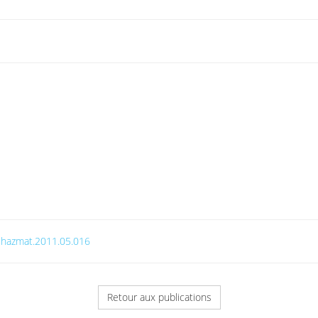
j.jhazmat.2011.05.016
Retour aux publications