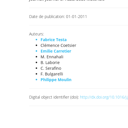
Date de publication:
01-01-2011
Auteurs:
Fabrice Testa
Clémence Coetsier
Emilie Carretier
M. Ennahali
B. Laborie
C. Serafino
F. Bulgarelli
Philippe Moulin
Digital object identifier (doi):
http://dx.doi.org/10.1016/