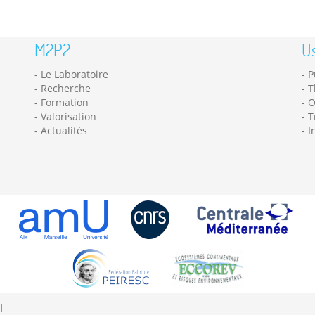
M2P2
Us
Le Laboratoire
P
Recherche
T
Formation
O
Valorisation
T
Actualités
I
|