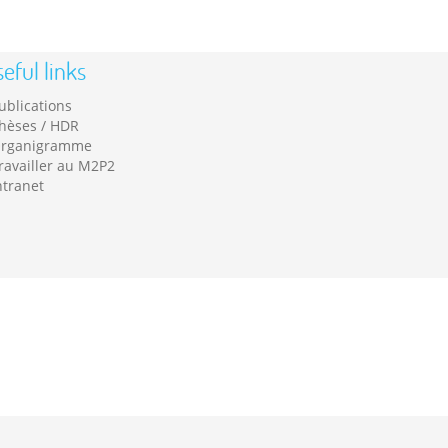
eful links
ublications
hèses / HDR
rganigramme
ravailler au M2P2
ntranet