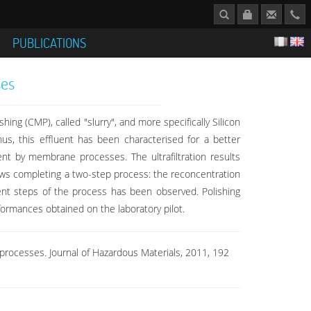
S
PUBLICATIONS
ses
ng (CMP), called "slurry", and more specifically Silicon
us, this effluent has been characterised for a better
uent by membrane processes. The ultrafiltration results
llows completing a two-step process: the reconcentration
erent steps of the process has been observed. Polishing
rformances obtained on the laboratory pilot.
e processes. Journal of Hazardous Materials, 2011, 192