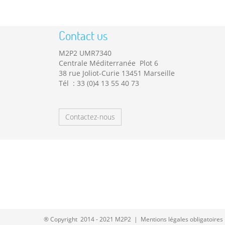
Contact us
M2P2 UMR7340
Centrale Méditerranée Plot 6
38 rue Joliot-Curie 13451 Marseille
Tél : 33 (0)4 13 55 40 73
Contactez-nous
® Copyright 2014 - 2021 M2P2 |
Mentions légales obligatoires