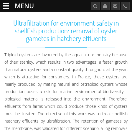
MENU
Ultrafiltration for environment safety in
shellfish production: removal of oyster
gametes in hatchery effluents
Triploid oysters are favoured by the aquaculture industry because
of their sterility, which results in two advantages: a faster growth
than natural oysters and a constant quality throughout all the year,
which is attractive for consumers. In France, these oysters are
mainly produced by mating natural and tetraploid oysters whose
production poses a risk for marine environmental biodiversity if
biological material is released into the environment. Therefore,
effluents from farms which could produce those kinds of oysters
must be treated. The objective of this work was to treat shellfish
hatchery effluents by ultrafiltration. The retention of gametes by
the membrane, was validated for different scenario, 5 log removals