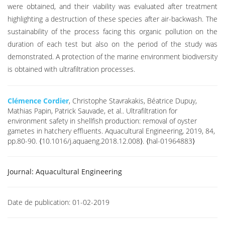
were obtained, and their viability was evaluated after treatment
highlighting a destruction of these species after air-backwash. The
sustainability of the process facing this organic pollution on the
duration of each test but also on the period of the study was
demonstrated. A protection of the marine environment biodiversity
is obtained with ultrafiltration processes.
Clémence Cordier
, Christophe Stavrakakis, Béatrice Dupuy,
Mathias Papin, Patrick Sauvade, et al.. Ultrafiltration for
environment safety in shellfish production: removal of oyster
gametes in hatchery effluents. Aquacultural Engineering, 2019, 84,
pp.80-90. ⟨10.1016/j.aquaeng.2018.12.008⟩. ⟨hal-01964883⟩
Journal:
Aquacultural Engineering
Date de publication:
01-02-2019