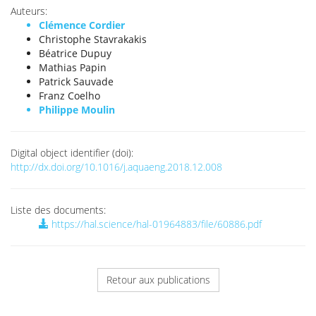
Auteurs:
Clémence Cordier
Christophe Stavrakakis
Béatrice Dupuy
Mathias Papin
Patrick Sauvade
Franz Coelho
Philippe Moulin
Digital object identifier (doi):
http://dx.doi.org/10.1016/j.aquaeng.2018.12.008
Liste des documents:
https://hal.science/hal-01964883/file/60886.pdf
Retour aux publications