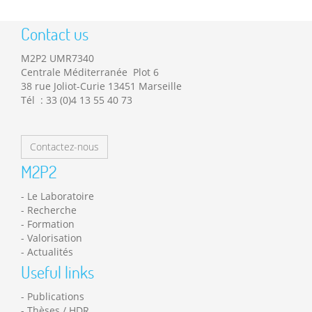
Contact us
M2P2 UMR7340
Centrale Méditerranée Plot 6
38 rue Joliot-Curie 13451 Marseille
Tél : 33 (0)4 13 55 40 73
Contactez-nous
M2P2
Le Laboratoire
Recherche
Formation
Valorisation
Actualités
Useful links
Publications
Thèses / HDR