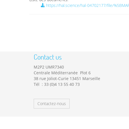
https://hal.science/hal-04702177/file/%
Contact us
M2P2 UMR7340
Centrale Méditerranée Plot 6
38 rue Joliot-Curie 13451 Marseille
Tél : 33 (0)4 13 55 40 73
Contactez-nous