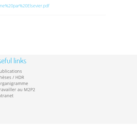
e%20par%20Elsevier.pdf
eful links
ublications
hèses / HDR
rganigramme
ravailler au M2P2
ntranet