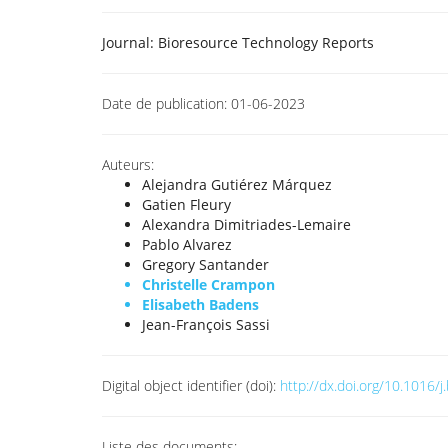
Journal:
Bioresource Technology Reports
Date de publication:
01-06-2023
Auteurs:
Alejandra Gutiérez Márquez
Gatien Fleury
Alexandra Dimitriades-Lemaire
Pablo Alvarez
Gregory Santander
Christelle Crampon
Elisabeth Badens
Jean-François Sassi
Digital object identifier (doi):
http://dx.doi.org/10.1016/
Liste des documents: