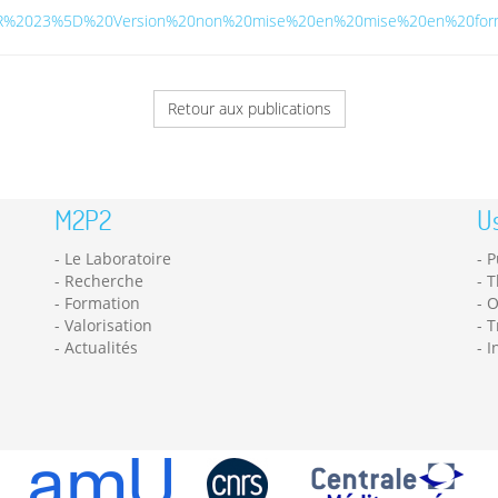
5BMAR%2023%5D%20Version%20non%20mise%20en%20mise%20en%20form
Retour aux publications
M2P2
Us
Le Laboratoire
P
Recherche
T
Formation
O
Valorisation
T
Actualités
I