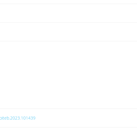
j.biteb.2023.101439