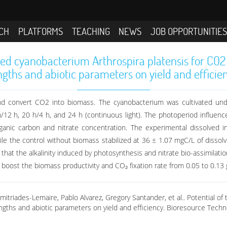
CH
PLATFORMS
TEACHING
NEWS
JOB OPPORTUNITIE
ted cyanobacterium Arthrospira platensis for CO2
ngths and abiotic parameters on yield and efficie
 and convert CO2 into biomass. The cyanobacterium was cultivated und
 h/12 h, 20 h/4 h, and 24 h (continuous light). The photoperiod influe
rganic carbon and nitrate concentration. The experimental dissolved
 the control without biomass stabilized at 36 ± 1.07 mgC/L of dissolved
that the alkalinity induced by photosynthesis and nitrate bio-assimilat
oost the biomass productivity and CO₂ fixation rate from 0.05 to 0.13 g
mitriades-Lemaire, Pablo Alvarez, Gregory Santander, et al.. Potential o
engths and abiotic parameters on yield and efficiency. Bioresource Tech