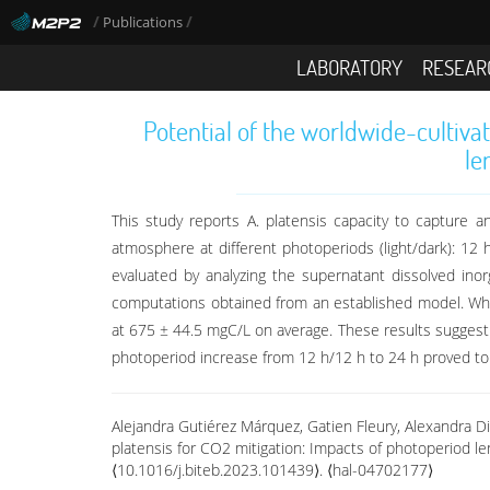
/
/
Publications
LABORATORY
RESEAR
Potential of the worldwide-cultiva
le
This study reports A. platensis capacity to capture
atmosphere at different photoperiods (light/dark): 12
evaluated by analyzing the supernatant dissolved ino
computations obtained from an established model. While
at 675 ± 44.5 mgC/L on average. These results suggest 
photoperiod increase from 12 h/12 h to 24 h proved to b
Alejandra Gutiérez Márquez, Gatien Fleury, Alexandra Di
platensis for CO2 mitigation: Impacts of photoperiod l
⟨10.1016/j.biteb.2023.101439⟩. ⟨hal-04702177⟩