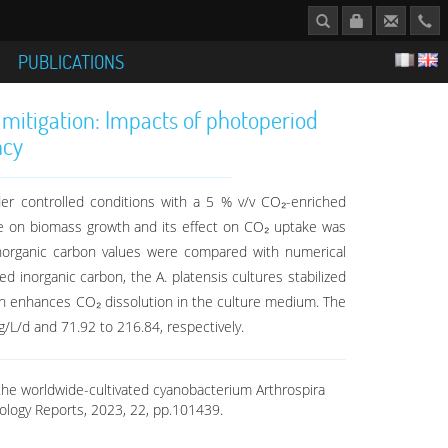
S
PUBLICATIONS
 mitigation: Impacts of photoperiod
ncy
er controlled conditions with a 5 % v/v CO₂-enriched
nce on biomass growth and its effect on CO₂ uptake was
 inorganic carbon values were compared with numerical
 inorganic carbon, the A. platensis cultures stabilized
ion enhances CO₂ dissolution in the culture medium. The
/L/d and 71.92 to 216.84, respectively.
f the worldwide-cultivated cyanobacterium Arthrospira
nology Reports, 2023, 22, pp.101439.