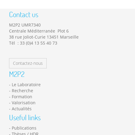
Contact us
M2P2 UMR7340
Centrale Méditerranée Plot 6
38 rue Joliot-Curie 13451 Marseille
Tél : 33 (0)4 13 55 40 73
Contactez-nous
M2P2
Le Laboratoire
Recherche
Formation
Valorisation
Actualités
Useful links
Publications
Thèses / HDR