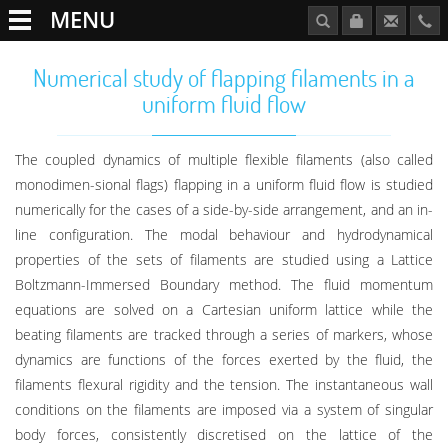
MENU
Numerical study of flapping filaments in a
uniform fluid flow
The coupled dynamics of multiple flexible filaments (also called
monodimen-sional flags) flapping in a uniform fluid flow is studied
numerically for the cases of a side-by-side arrangement, and an in-
line configuration. The modal behaviour and hydrodynamical
properties of the sets of filaments are studied using a Lattice
Boltzmann-Immersed Boundary method. The fluid momentum
equations are solved on a Cartesian uniform lattice while the
beating filaments are tracked through a series of markers, whose
dynamics are functions of the forces exerted by the fluid, the
filaments flexural rigidity and the tension. The instantaneous wall
conditions on the filaments are imposed via a system of singular
body forces, consistently discretised on the lattice of the