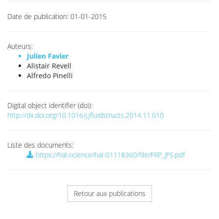
Date de publication:
01-01-2015
Auteurs:
Julien Favier
Alistair Revell
Alfredo Pinelli
Digital object identifier (doi):
http://dx.doi.org/10.1016/j.jfluidstructs.2014.11.010
Liste des documents:
https://hal.science/hal-01118360/file/FRP_JFS.pdf
Retour aux publications