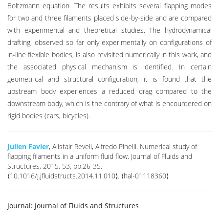
Boltzmann equation. The results exhibits several flapping modes
for two and three filaments placed side-by-side and are compared
with experimental and theoretical studies. The hydrodynamical
drafting, observed so far only experimentally on configurations of
in-line flexible bodies, is also revisited numerically in this work, and
the associated physical mechanism is identified. In certain
geometrical and structural configuration, it is found that the
upstream body experiences a reduced drag compared to the
downstream body, which is the contrary of what is encountered on
rigid bodies (cars, bicycles).
Julien Favier
, Alistair Revell, Alfredo Pinelli. Numerical study of
flapping filaments in a uniform fluid flow. Journal of Fluids and
Structures, 2015, 53, pp.26-35.
⟨10.1016/j.jfluidstructs.2014.11.010⟩. ⟨hal-01118360⟩
Journal:
Journal of Fluids and Structures