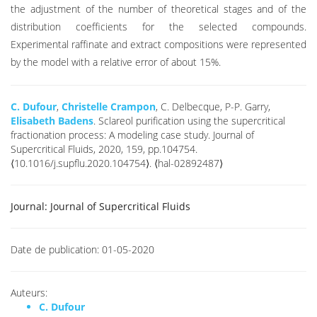
the adjustment of the number of theoretical stages and of the
distribution coefficients for the selected compounds.
Experimental raffinate and extract compositions were represented
by the model with a relative error of about 15%.
C. Dufour
,
Christelle Crampon
, C. Delbecque, P-P. Garry,
Elisabeth Badens
. Sclareol purification using the supercritical
fractionation process: A modeling case study. Journal of
Supercritical Fluids, 2020, 159, pp.104754.
⟨10.1016/j.supflu.2020.104754⟩. ⟨hal-02892487⟩
Journal:
Journal of Supercritical Fluids
Date de publication:
01-05-2020
Auteurs:
C. Dufour