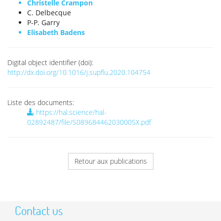
Christelle Crampon
C. Delbecque
P-P. Garry
Elisabeth Badens
Digital object identifier (doi):
http://dx.doi.org/10.1016/j.supflu.2020.104754
Liste des documents:
https://hal.science/hal-
02892487/file/S089684462030005X.pdf
Retour aux publications
Contact us