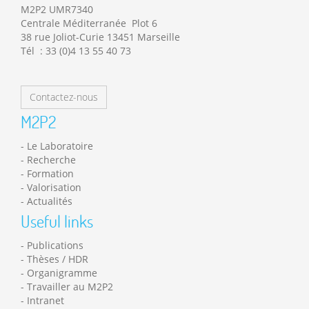
M2P2 UMR7340
Centrale Méditerranée Plot 6
38 rue Joliot-Curie 13451 Marseille
Tél : 33 (0)4 13 55 40 73
Contactez-nous
M2P2
Le Laboratoire
Recherche
Formation
Valorisation
Actualités
Useful links
Publications
Thèses / HDR
Organigramme
Travailler au M2P2
Intranet