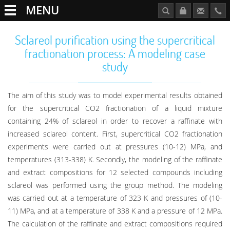
MENU
Sclareol purification using the supercritical
fractionation process: A modeling case
study
The aim of this study was to model experimental results obtained
for the supercritical CO2 fractionation of a liquid mixture
containing 24% of sclareol in order to recover a raffinate with
increased sclareol content. First, supercritical CO2 fractionation
experiments were carried out at pressures (10-12) MPa, and
temperatures (313-338) K. Secondly, the modeling of the raffinate
and extract compositions for 12 selected compounds including
sclareol was performed using the group method. The modeling
was carried out at a temperature of 323 K and pressures of (10-
11) MPa, and at a temperature of 338 K and a pressure of 12 MPa.
The calculation of the raffinate and extract compositions required