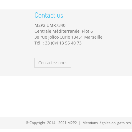
Contact us
M2P2 UMR7340
Centrale Méditerranée Plot 6
38 rue Joliot-Curie 13451 Marseille
Tél : 33 (0)4 13 55 40 73
Contactez-nous
® Copyright 2014 - 2021 M2P2 |
Mentions légales obligatoires