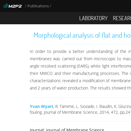
/
/
Publications
LABORATORY
RESEAR
Morphological analysis of flat and h
In order to provide a better understanding of the i
membranes was carried out from microscopic to macr
angle resolved scattering (EARS), white light interfer
their MWCO and their manufacturing processes. The i
characterizations revealed a modification of membrane s
and 2 years of water production. The results showed th
Yvan Wyart
, R. Tamime, L. Siozade, I. Baudin, K. Gluc
fouling. Journal of Membrane Science, 2014, 472, pp.2
Journal:
Journal of Membrane Science