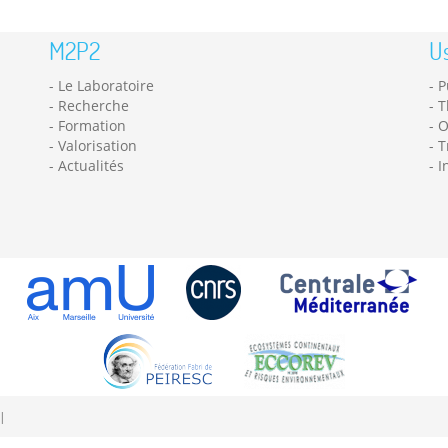
M2P2
Us
Le Laboratoire
P
Recherche
T
Formation
O
Valorisation
T
Actualités
I
|