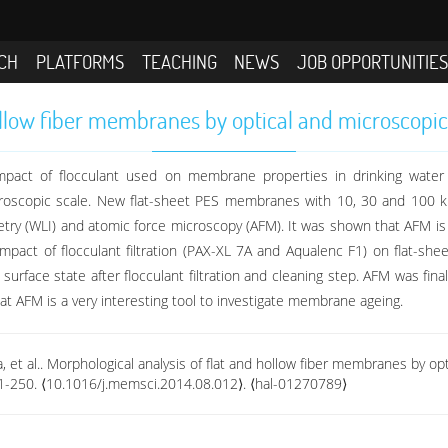
CH
PLATFORMS
TEACHING
NEWS
JOB OPPORTUNITIE
ollow fiber membranes by optical and microscopic
mpact of flocculant used on membrane properties in drinking water p
oscopic scale. New flat-sheet PES membranes with 10, 30 and 100 
ometry (WLI) and atomic force microscopy (AFM). It was shown that AFM 
mpact of flocculant filtration (PAX-XL 7A and Aqualenc F1) on flat
urface state after flocculant filtration and cleaning step. AFM was fin
at AFM is a very interesting tool to investigate membrane ageing.
ina, et al.. Morphological analysis of flat and hollow fiber membranes by 
41-250. ⟨10.1016/j.memsci.2014.08.012⟩. ⟨hal-01270789⟩