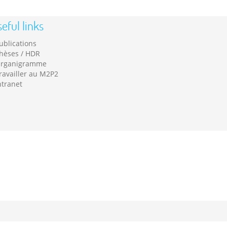
eful links
ublications
hèses / HDR
rganigramme
ravailler au M2P2
ntranet