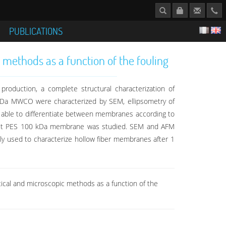
S
PUBLICATIONS
 methods as a function of the fouling
roduction, a complete structural characterization of
kDa MWCO were characterized by SEM, ellipsometry of
is able to differentiate between membranes according to
-sheet PES 100 kDa membrane was studied. SEM and AFM
ally used to characterize hollow fiber membranes after 1
optical and microscopic methods as a function of the