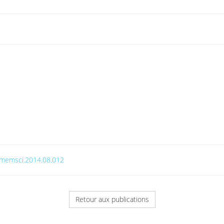
j.memsci.2014.08.012
Retour aux publications