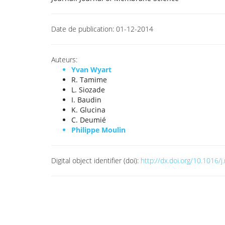
Date de publication:
01-12-2014
Auteurs:
Yvan Wyart
R. Tamime
L. Siozade
I. Baudin
K. Glucina
C. Deumié
Philippe Moulin
Digital object identifier (doi):
http://dx.doi.org/10.1016/