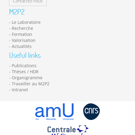
Contactez-nous
M2P2
Le Laboratoire
Recherche
Formation
Valorisation
Actualités
Useful links
Publications
Thèses / HDR
Organigramme
Travailler au M2P2
Intranet