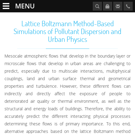
MENU
Lattice Boltzmann Method-Based
Simulations of Pollutant Dispersion and
Urban Physics
Mesocale atmospheric flows that develop in the boundary layer or
microscale flows that develop in urban areas are challenging to
predict, especially due to multiscale interactions, multiphysical
couplings, land and urban surface thermal and geometrical
properties and turbulence. However, these different flows can
indirectly and directly affect the exposure of people to
deteriorated air quality or thermal environment, as well as the
structural and energy loads of buildings. Therefore, the ability to
accurately predict the different interacting physical processes
determining these flows is of primary importance. To this end,
alternative approaches based on the lattice Boltzmann method