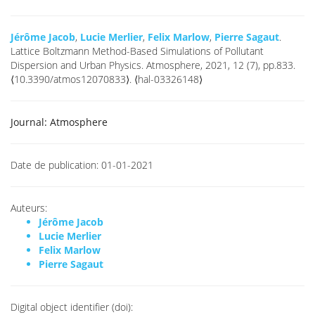
Jérôme Jacob
,
Lucie Merlier
,
Felix Marlow
,
Pierre Sagaut
.
Lattice Boltzmann Method-Based Simulations of Pollutant
Dispersion and Urban Physics. Atmosphere, 2021, 12 (7), pp.833.
⟨10.3390/atmos12070833⟩. ⟨hal-03326148⟩
Journal:
Atmosphere
Date de publication:
01-01-2021
Auteurs:
Jérôme Jacob
Lucie Merlier
Felix Marlow
Pierre Sagaut
Digital object identifier (doi):