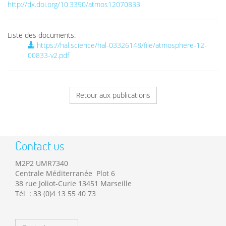
http://dx.doi.org/10.3390/atmos12070833
Liste des documents:
https://hal.science/hal-03326148/file/atmosphere-12-
00833-v2.pdf
Retour aux publications
Contact us
M2P2 UMR7340
Centrale Méditerranée Plot 6
38 rue Joliot-Curie 13451 Marseille
Tél : 33 (0)4 13 55 40 73