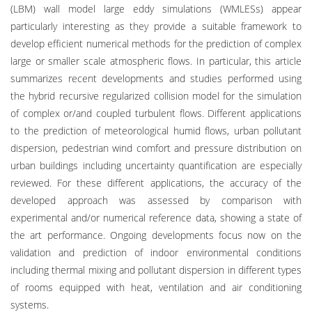
(LBM) wall model large eddy simulations (WMLESs) appear
particularly interesting as they provide a suitable framework to
develop efficient numerical methods for the prediction of complex
large or smaller scale atmospheric flows. In particular, this article
summarizes recent developments and studies performed using
the hybrid recursive regularized collision model for the simulation
of complex or/and coupled turbulent flows. Different applications
to the prediction of meteorological humid flows, urban pollutant
dispersion, pedestrian wind comfort and pressure distribution on
urban buildings including uncertainty quantification are especially
reviewed. For these different applications, the accuracy of the
developed approach was assessed by comparison with
experimental and/or numerical reference data, showing a state of
the art performance. Ongoing developments focus now on the
validation and prediction of indoor environmental conditions
including thermal mixing and pollutant dispersion in different types
of rooms equipped with heat, ventilation and air conditioning
systems.