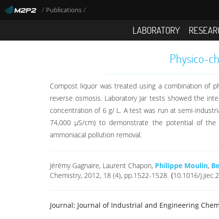
/
/
Publications
LABORATORY
RESEAR
Physico-che
Compost liquor was treated using a combination of physico
reverse osmosis. Laboratory Jar tests showed the int
concentration of 6 g/ L. A test was run at semi-indust
74,000 μS/cm) to demonstrate the potential of the 
ammoniacal pollution removal.
Jérémy Gagnaire, Laurent Chapon,
Philippe Moulin
,
Be
Chemistry, 2012, 18 (4), pp.1522-1528. ⟨10.1016/j.jiec
Journal:
Journal of Industrial and Engineering Chem