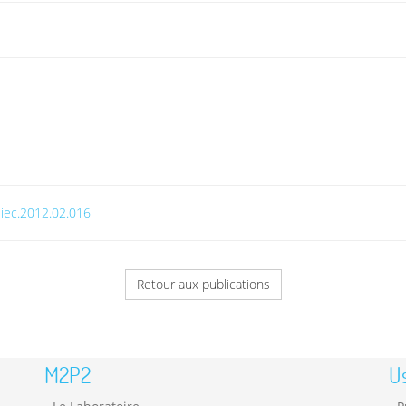
.jiec.2012.02.016
Retour aux publications
M2P2
Us