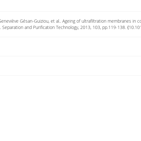
Geneviève Gésan-Guiziou, et al.. Ageing of ultrafiltration membranes in
. Separation and Purification Technology, 2013, 103, pp.119-138. ⟨10.1