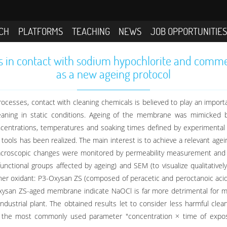
CH
PLATFORMS
TEACHING
NEWS
JOB OPPORTUNITIE
s in contact with sodium hypochlorite and comme
as a new ageing protocol
cesses, contact with cleaning chemicals is believed to play an importan
aning in static conditions. Ageing of the membrane was mimicked 
ncentrations, temperatures and soaking times defined by experimental 
ools has been realized. The main interest is to achieve a relevant agei
macroscopic changes were monitored by permeability measurement and 
 functional groups affected by ageing) and SEM (to visualize qualitative
er oxidant: P3-Oxysan ZS (composed of peracetic and peroctanoic acid
ysan ZS-aged membrane indicate NaOCl is far more detrimental for me
 industrial plant. The obtained results let to consider less harmful 
t the most commonly used parameter "concentration × time of exposur