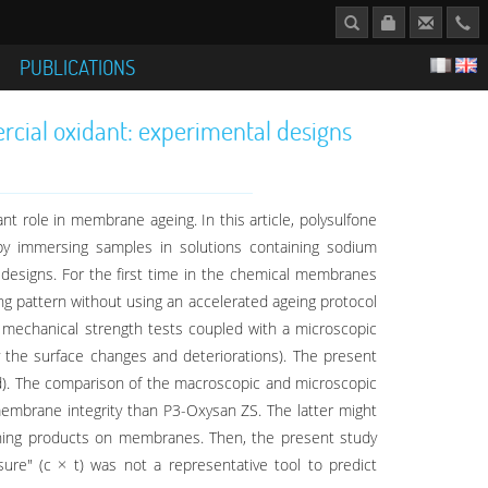
S
PUBLICATIONS
rcial oxidant: experimental designs
t role in membrane ageing. In this article, polysulfone
by immersing samples in solutions containing sodium
designs. For the first time in the chemical membranes
ng pattern without using an accelerated ageing protocol
mechanical strength tests coupled with a microscopic
ly the surface changes and deteriorations). The present
). The comparison of the macroscopic and microscopic
mbrane integrity than P3-Oxysan ZS. The latter might
cleaning products on membranes. Then, the present study
e" (c × t) was not a representative tool to predict