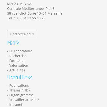
M2P2 UMR7340
Centrale Méditerranée Plot 6
38 rue Joliot-Curie 13451 Marseille
Tél : 33 (0)4 13 55 40 73
Contactez-nous
M2P2
Le Laboratoire
Recherche
Formation
Valorisation
Actualités
Useful links
Publications
Thèses / HDR
Organigramme
Travailler au M2P2
Intranet