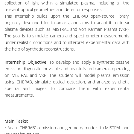
collection of light within a simulated plasma, including all the
relevant optical geometries and detector responses.
This internship builds upon the CHERAB open-source library,
originally developed for tokamaks, and aims to adapt it to linear
plasma devices such as MISTRAL and Von Karman Plasma (VKP).
The goal is to simulate camera and spectrometer measurements
under realistic conditions and to interpret experimental data with
the help of synthetic reconstructions.
Internship Objective:
To develop and apply a synthetic passive
emission diagnostic for visible and near-infrared cameras operating
on MISTRAL and VKP. The student will model plasma emission
using CHERAB, simulate optical detection, and analyze synthetic
spectra and images to compare them with experimental
measurements.
Main Tasks:
• Adapt CHERAB’s emission and geometry models to MISTRAL and