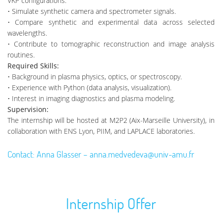
VKP configurations.
• Simulate synthetic camera and spectrometer signals.
• Compare synthetic and experimental data across selected
wavelengths.
• Contribute to tomographic reconstruction and image analysis
routines.
Required Skills:
• Background in plasma physics, optics, or spectroscopy.
• Experience with Python (data analysis, visualization).
• Interest in imaging diagnostics and plasma modeling.
Supervision:
The internship will be hosted at M2P2 (Aix-Marseille University), in
collaboration with ENS Lyon, PIIM, and LAPLACE laboratories.
Contact: Anna Glasser – anna.medvedeva@univ-amu.fr
Internship Offer