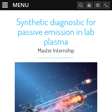
MENU
Synthetic diagnostic for
passive emission in lab
plasma
Master Internship