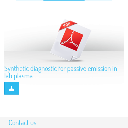
Synthetic diagnostic for passive emission in
lab plasma
Contact us