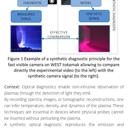
Context:
Optical diagnostics enable non-intrusive observation of
plasmas through the detection of light they emit.
By recording spectra, images, or tomographic reconstructions, one
can infer temperature, density, and dynamics of the plasma. These
techniques are essential in devices where physical probes cannot
be inserted without perturbing the plasma.
A synthetic optical diagnostic reproduces the emission and