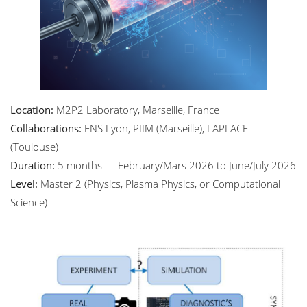
Location:
M2P2 Laboratory, Marseille, France
Collaborations:
ENS Lyon, PIIM (Marseille), LAPLACE
(Toulouse)
Duration:
5 months — February/Mars 2026 to June/July 2026
Level:
Master 2 (Physics, Plasma Physics, or Computational
Science)