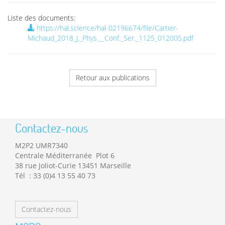
Liste des documents:
https://hal.science/hal-02196674/file/Cartier-
Michaud_2018_J._Phys.__Conf._Ser._1125_012005.pdf
Retour aux publications
Contactez-nous
M2P2 UMR7340
Centrale Méditerranée Plot 6
38 rue Joliot-Curie 13451 Marseille
Tél : 33 (0)4 13 55 40 73
Contactez-nous