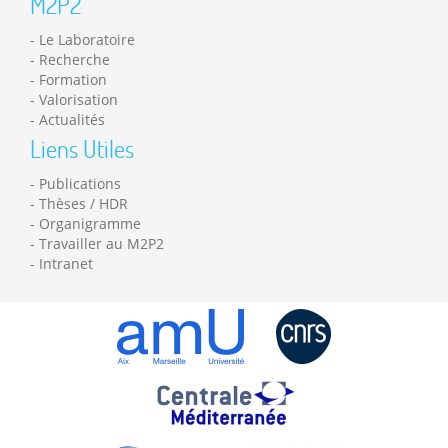
M2P2
Le Laboratoire
Recherche
Formation
Valorisation
Actualités
Liens Utiles
Publications
Thèses / HDR
Organigramme
Travailler au M2P2
Intranet