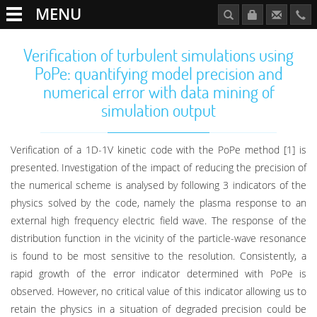
MENU
Verification of turbulent simulations using
PoPe: quantifying model precision and
numerical error with data mining of
simulation output
Verification of a 1D-1V kinetic code with the PoPe method [1] is
presented. Investigation of the impact of reducing the precision of
the numerical scheme is analysed by following 3 indicators of the
physics solved by the code, namely the plasma response to an
external high frequency electric field wave. The response of the
distribution function in the vicinity of the particle-wave resonance
is found to be most sensitive to the resolution. Consistently, a
rapid growth of the error indicator determined with PoPe is
observed. However, no critical value of this indicator allowing us to
retain the physics in a situation of degraded precision could be