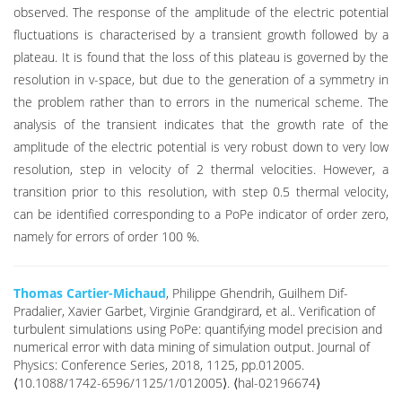
observed. The response of the amplitude of the electric potential
fluctuations is characterised by a transient growth followed by a
plateau. It is found that the loss of this plateau is governed by the
resolution in v-space, but due to the generation of a symmetry in
the problem rather than to errors in the numerical scheme. The
analysis of the transient indicates that the growth rate of the
amplitude of the electric potential is very robust down to very low
resolution, step in velocity of 2 thermal velocities. However, a
transition prior to this resolution, with step 0.5 thermal velocity,
can be identified corresponding to a PoPe indicator of order zero,
namely for errors of order 100 %.
Thomas Cartier-Michaud
, Philippe Ghendrih, Guilhem Dif-
Pradalier, Xavier Garbet, Virginie Grandgirard, et al.. Verification of
turbulent simulations using PoPe: quantifying model precision and
numerical error with data mining of simulation output. Journal of
Physics: Conference Series, 2018, 1125, pp.012005.
⟨10.1088/1742-6596/1125/1/012005⟩. ⟨hal-02196674⟩