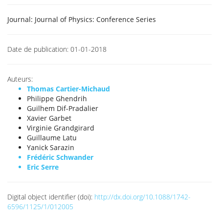
Journal:
Journal of Physics: Conference Series
Date de publication:
01-01-2018
Auteurs:
Thomas Cartier-Michaud
Philippe Ghendrih
Guilhem Dif-Pradalier
Xavier Garbet
Virginie Grandgirard
Guillaume Latu
Yanick Sarazin
Frédéric Schwander
Eric Serre
Digital object identifier (doi):
http://dx.doi.org/10.1088/1742-
6596/1125/1/012005