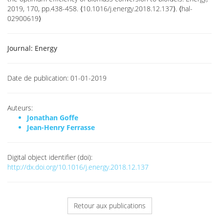
2019, 170, pp.438-458. ⟨10.1016/j.energy.2018.12.137⟩. ⟨hal-
02900619⟩
Journal:
Energy
Date de publication:
01-01-2019
Auteurs:
Jonathan Goffe
Jean-Henry Ferrasse
Digital object identifier (doi):
http://dx.doi.org/10.1016/j.energy.2018.12.137
Retour aux publications