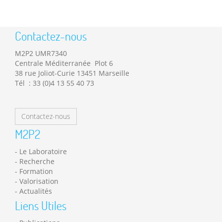
Contactez-nous
M2P2 UMR7340
Centrale Méditerranée Plot 6
38 rue Joliot-Curie 13451 Marseille
Tél : 33 (0)4 13 55 40 73
Contactez-nous
M2P2
Le Laboratoire
Recherche
Formation
Valorisation
Actualités
Liens Utiles