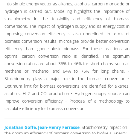
into simple energy vector as alkanes, alcohols, carbon monoxide or
hydrogen is carried out. Modelling highlights the importance of
stoichiometry in the feasibility and efficiency of biomass
conversions. The impact of hydrogen supply and its energy cost in
improving conversion efficiency is also underlined. In terms of
biomass conversion results, microalgae provide better conversion
efficiency than lignocellulosic biomass. For these reactions, an
optimal carbon conversion ratio is identified. The optimum
conversion ratios are about 36% to 46% for short chains such as
methane or methanol and 64% to 75% for long chains. •
Stoichiometry plays a major role in the biomass conversion •
Optimum limit for biomass conversions are identified for alkanes,
alcohols, H 2 and CO production • Hydrogen supply source can
improve conversion efficiency • Proposal of a methodology to
calculate efficiency for biomass conversion
Jonathan Goffe
,
Jean-Henry Ferrasse
. Stoichiometry impact on
the optimum efficiency of biomass conversion to biofuels. Energy,