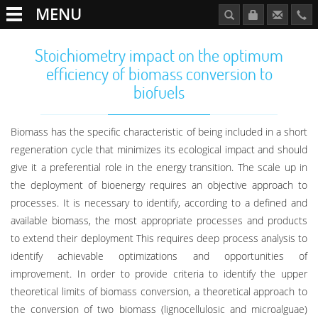
MENU
Stoichiometry impact on the optimum
efficiency of biomass conversion to
biofuels
Biomass has the specific characteristic of being included in a short
regeneration cycle that minimizes its ecological impact and should
give it a preferential role in the energy transition. The scale up in
the deployment of bioenergy requires an objective approach to
processes. It is necessary to identify, according to a defined and
available biomass, the most appropriate processes and products
to extend their deployment This requires deep process analysis to
identify achievable optimizations and opportunities of
improvement. In order to provide criteria to identify the upper
theoretical limits of biomass conversion, a theoretical approach to
the conversion of two biomass (lignocellulosic and microalguae)