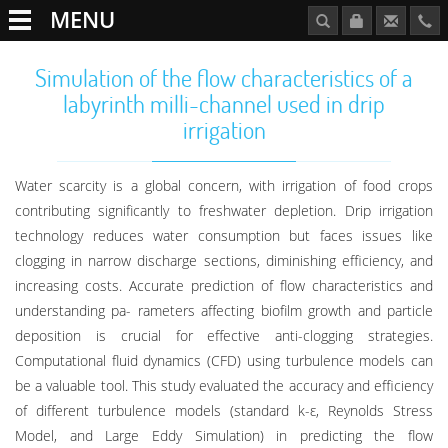
MENU
Simulation of the flow characteristics of a
labyrinth milli-channel used in drip
irrigation
Water scarcity is a global concern, with irrigation of food crops
contributing significantly to freshwater depletion. Drip irrigation
technology reduces water consumption but faces issues like
clogging in narrow discharge sections, diminishing efficiency, and
increasing costs. Accurate prediction of flow characteristics and
understanding pa- rameters affecting biofilm growth and particle
deposition is crucial for effective anti-clogging strategies.
Computational fluid dynamics (CFD) using turbulence models can
be a valuable tool. This study evaluated the accuracy and efficiency
of different turbulence models (standard k-ε, Reynolds Stress
Model, and Large Eddy Simulation) in predicting the flow