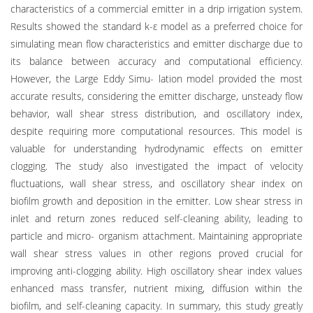
characteristics of a commercial emitter in a drip irrigation system.
Results showed the standard k-ε model as a preferred choice for
simulating mean flow characteristics and emitter discharge due to
its balance between accuracy and computational efficiency.
However, the Large Eddy Simu- lation model provided the most
accurate results, considering the emitter discharge, unsteady flow
behavior, wall shear stress distribution, and oscillatory index,
despite requiring more computational resources. This model is
valuable for understanding hydrodynamic effects on emitter
clogging. The study also investigated the impact of velocity
fluctuations, wall shear stress, and oscillatory shear index on
biofilm growth and deposition in the emitter. Low shear stress in
inlet and return zones reduced self-cleaning ability, leading to
particle and micro- organism attachment. Maintaining appropriate
wall shear stress values in other regions proved crucial for
improving anti-clogging ability. High oscillatory shear index values
enhanced mass transfer, nutrient mixing, diffusion within the
biofilm, and self-cleaning capacity. In summary, this study greatly