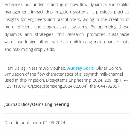
enhances our under- standing of how flow dynamics and biofilm
management impact drip irrigation systems. It provides practical
insights for engineers and practitioners, aiding in the creation of
more efficient and clog-resistant systems. By optimizing these
dynamics and strategies, this research promotes sustainable
water use in agriculture, while also minimizing maintenance costs
and maximizing crop yields.
Heni Dallagi, Nassim Ait-Mouheb,
Audrey Soric
, Olivier Boiron.
Simulation of the flow characteristics of a labyrinth milli-channel
used in drip irrigation. Biosystems Engineering, 2024, 239, pp.114-
129. ⟨10.1016/j.biosystemseng.2024.02.004⟩. ⟨hal-04479285⟩
Journal:
Biosystems Engineering
Date de publication:
01-03-2024