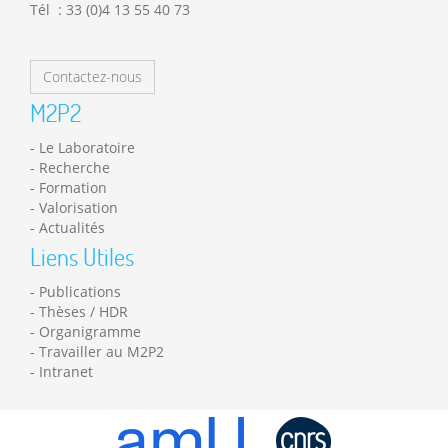
Tél : 33 (0)4 13 55 40 73
Contactez-nous
M2P2
Le Laboratoire
Recherche
Formation
Valorisation
Actualités
Liens Utiles
Publications
Thèses / HDR
Organigramme
Travailler au M2P2
Intranet