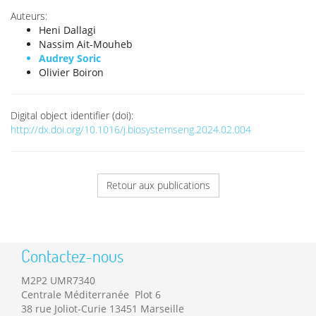
Auteurs:
Heni Dallagi
Nassim Ait-Mouheb
Audrey Soric
Olivier Boiron
Digital object identifier (doi):
http://dx.doi.org/10.1016/j.biosystemseng.2024.02.004
Retour aux publications
Contactez-nous
M2P2 UMR7340
Centrale Méditerranée Plot 6
38 rue Joliot-Curie 13451 Marseille