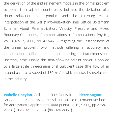
the derivation of the grid refinement models in the primal problem
to obtain their adjoint counterparts, but also the derivation of a
double-relaxation-time algorithm and the Ginzburg et al.
interpolation at the wall ("Two-Relaxation-Time Lattice Boltzmann
Scheme: About Parametrization, Velocity, Pressure and Mixed
Boundary Conditions," Communications in Computational Physics,
Vol. 3, No. 2, 2008, pp. 427-478). Regarding the unsteadiness of
the primal problem, two methods differing in accuracy and
computational effort are compared using a two-dimensional
unsteady case. Finally, this first-of-a-kind adjoint solver is applied
to a large-scale threedimensional turbulent case (the flow of air
around a car at a speed of 130 km/h), which shows its usefulness
in the industry.
Isabelle Cheylan
, Guillaume Fritz, Denis Ricot,
Pierre Sagaut
.
Shape Optimization Using the Adjoint Lattice Boltzmann Method
for Aerodynamic Applications. AIAA Journal, 2019, 57 (7), pp.2758-
2773. ⟨10.2514/1.J057955⟩. ⟨hal-02468051⟩