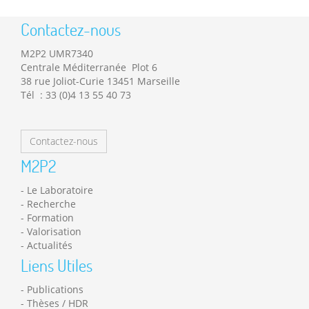
Contactez-nous
M2P2 UMR7340
Centrale Méditerranée Plot 6
38 rue Joliot-Curie 13451 Marseille
Tél : 33 (0)4 13 55 40 73
Contactez-nous
M2P2
Le Laboratoire
Recherche
Formation
Valorisation
Actualités
Liens Utiles
Publications
Thèses / HDR