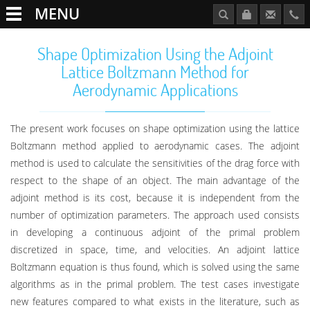
MENU
Shape Optimization Using the Adjoint
Lattice Boltzmann Method for
Aerodynamic Applications
The present work focuses on shape optimization using the lattice
Boltzmann method applied to aerodynamic cases. The adjoint
method is used to calculate the sensitivities of the drag force with
respect to the shape of an object. The main advantage of the
adjoint method is its cost, because it is independent from the
number of optimization parameters. The approach used consists
in developing a continuous adjoint of the primal problem
discretized in space, time, and velocities. An adjoint lattice
Boltzmann equation is thus found, which is solved using the same
algorithms as in the primal problem. The test cases investigate
new features compared to what exists in the literature, such as