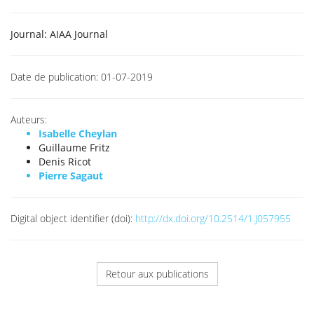
Journal:
AIAA Journal
Date de publication:
01-07-2019
Auteurs:
Isabelle Cheylan
Guillaume Fritz
Denis Ricot
Pierre Sagaut
Digital object identifier (doi):
http://dx.doi.org/10.2514/1.J057955
Retour aux publications