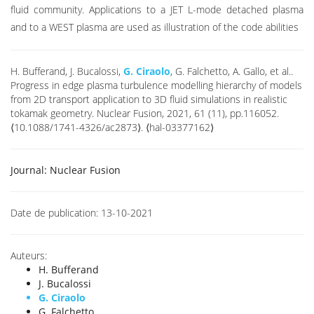
fluid community. Applications to a JET L-mode detached plasma
and to a WEST plasma are used as illustration of the code abilities
H. Bufferand, J. Bucalossi,
G. Ciraolo
, G. Falchetto, A. Gallo, et al..
Progress in edge plasma turbulence modelling hierarchy of models
from 2D transport application to 3D fluid simulations in realistic
tokamak geometry. Nuclear Fusion, 2021, 61 (11), pp.116052.
⟨10.1088/1741-4326/ac2873⟩. ⟨hal-03377162⟩
Journal:
Nuclear Fusion
Date de publication:
13-10-2021
Auteurs:
H. Bufferand
J. Bucalossi
G. Ciraolo
G. Falchetto