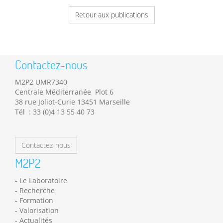
Retour aux publications
Contactez-nous
M2P2 UMR7340
Centrale Méditerranée Plot 6
38 rue Joliot-Curie 13451 Marseille
Tél : 33 (0)4 13 55 40 73
Contactez-nous
M2P2
Le Laboratoire
Recherche
Formation
Valorisation
Actualités