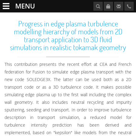
MENU
Progress in edge plasma turbulence
modelling hierarchy of models from 2D
transport application to 3D fluid
simulations in realistic tokamak geometry
This contribution presents the recent effort at CEA and French
federation for Fusion to simulate edge plasma transport with the
new code SOLEDGE3X. The latter can be used both as a 2D
transport code or as a 3D turbulence code. It makes possible
simulating edge plasma up to the first wall including the complex
wall geometry. It also includes neutral recycling and impurity
sputtering, seeding and transport. In order to improve turbulence
description in transport simulation, a reduced model for
turbulence intensity prediction has been derived and
implemented, based on "kepsilon" like models from the neutral