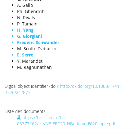
A. Gallo
Ph. Ghendrih
N. Rivals
P. Tamain
H. Yang
G. Giorgiani
Frédéric Schwander
M. Scotto D’abusco
E. Serre
Y. Marandet
M. Raghunathan
Digital object identifier (doi):
http://dx.doi.org/10.1088/1741-
4326/ac2873
Liste des documents:
https://hal.science/hal-
03377162/file/NF_FEC20_HBufferand%20copie.pdf