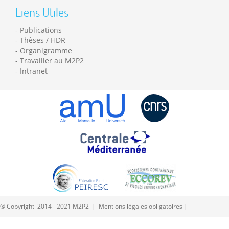
Liens Utiles
Publications
Thèses / HDR
Organigramme
Travailler au M2P2
Intranet
® Copyright 2014 - 2021 M2P2 |
Mentions légales obligatoires
|