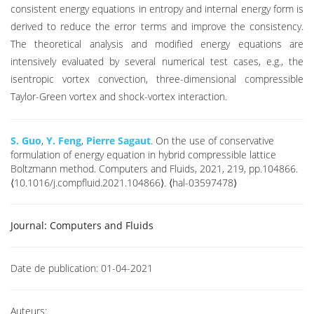
consistent energy equations in entropy and internal energy form is
derived to reduce the error terms and improve the consistency.
The theoretical analysis and modified energy equations are
intensively evaluated by several numerical test cases, e.g., the
isentropic vortex convection, three-dimensional compressible
Taylor-Green vortex and shock-vortex interaction.
S. Guo
,
Y. Feng
,
Pierre Sagaut
. On the use of conservative
formulation of energy equation in hybrid compressible lattice
Boltzmann method. Computers and Fluids, 2021, 219, pp.104866.
⟨10.1016/j.compfluid.2021.104866⟩. ⟨hal-03597478⟩
Journal:
Computers and Fluids
Date de publication:
01-04-2021
Auteurs: