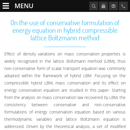
MENU
On the use of conservative formulation of
energy equation in hybrid compressible
lattice Boltzmann method
Effect of density variations on mass conservation properties is
widely recognized in the lattice Boltzmann method (LBM), thus
non-conservative form of scalar transport equation was commonly
adopted within the framework of hybrid LBM. Focusing on the
compressible hybrid LBM, mass conservation and its effect on
energy conservation equation are studied in this paper. Starting
from the analysis on mass conservation law recovered by LBM, the
consistency between conservative and non-conservative
formulations of energy conservation equation based on various
thermodynamic variables and lattice Boltzmann equation is
addressed. Driven by the theoretical analysis, a set of modified