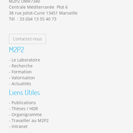
M2P2 UMR7340
Centrale Méditerranée Plot 6
38 rue Joliot-Curie 13451 Marseille
Tél : 33 (0)4 13 55 40 73
Contactez-nous
M2P2
Le Laboratoire
Recherche
Formation
Valorisation
Actualités
Liens Utiles
Publications
Thèses / HDR
Organigramme
Travailler au M2P2
Intranet