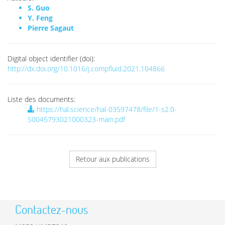
S. Guo
Y. Feng
Pierre Sagaut
Digital object identifier (doi):
http://dx.doi.org/10.1016/j.compfluid.2021.104866
Liste des documents:
https://hal.science/hal-03597478/file/1-s2.0-
S0045793021000323-main.pdf
Retour aux publications
Contactez-nous