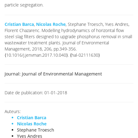
particle segregation.
Cristian Barca
,
Nicolas Roche
, Stephane Troesch, Yves Andres,
Florent Chazarenc. Modelling hydrodynamics of horizontal flow
steel slag filters designed to upgrade phosphorus removal in small
wastewater treatment plants. Journal of Environmental
Management, 2018, 206, pp.349-356.
⟨10.1016/j.jenvman.2017.10.040⟩. ⟨hal-02111630⟩
Journal:
Journal of Environmental Management
Date de publication:
01-01-2018
Auteurs:
Cristian Barca
Nicolas Roche
Stephane Troesch
Yves Andres