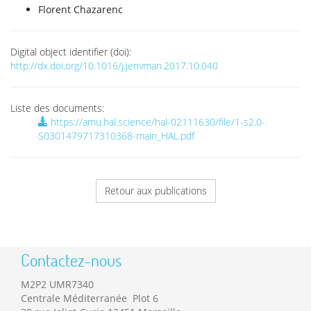
Florent Chazarenc
Digital object identifier (doi):
http://dx.doi.org/10.1016/j.jenvman.2017.10.040
Liste des documents:
https://amu.hal.science/hal-02111630/file/1-s2.0-
S0301479717310368-main_HAL.pdf
Retour aux publications
Contactez-nous
M2P2 UMR7340
Centrale Méditerranée Plot 6