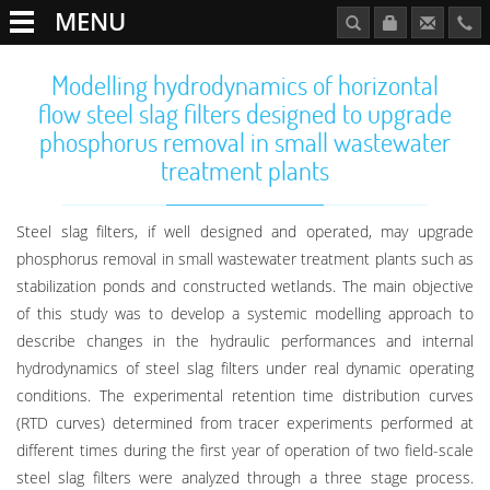
MENU
Modelling hydrodynamics of horizontal
flow steel slag filters designed to upgrade
phosphorus removal in small wastewater
treatment plants
Steel slag filters, if well designed and operated, may upgrade
phosphorus removal in small wastewater treatment plants such as
stabilization ponds and constructed wetlands. The main objective
of this study was to develop a systemic modelling approach to
describe changes in the hydraulic performances and internal
hydrodynamics of steel slag filters under real dynamic operating
conditions. The experimental retention time distribution curves
(RTD curves) determined from tracer experiments performed at
different times during the first year of operation of two field-scale
steel slag filters were analyzed through a three stage process.