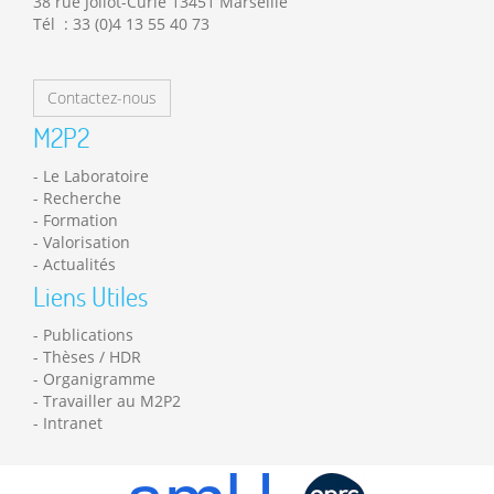
38 rue Joliot-Curie 13451 Marseille
Tél : 33 (0)4 13 55 40 73
Contactez-nous
M2P2
Le Laboratoire
Recherche
Formation
Valorisation
Actualités
Liens Utiles
Publications
Thèses / HDR
Organigramme
Travailler au M2P2
Intranet