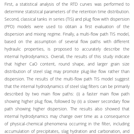
First, a statistical analysis of the RTD curves was performed to
determine statistical parameters of the retention time distribution.
Second, classical tanks in series (TIS) and plug flow with dispersion
(PFD) models were used to obtain a first evaluation of the
dispersion and mixing regime. Finally, a multi-flow path TIS model,
based on the assumption of several flow paths with different
hydraulic properties, is proposed to accurately describe the
internal hydrodynamics. Overall, the results of this study indicate
that higher CaO content, round shape, and larger grain size
distribution of steel slag may promote plug-like flow rather than
dispersion. The results of the multi-flow path TIS model suggest
that the internal hydrodynamics of steel slag filters can be primarily
described by two main flow paths: (i) a faster main flow path
showing higher plug flow, followed by (ii) a slower secondary flow
path showing higher dispersion. The results also showed that
internal hydrodynamics may change over time as a consequence
of physical-chemical phenomena occurring in the filter, including
accumulation of precipitates, slag hydration and carbonation, and