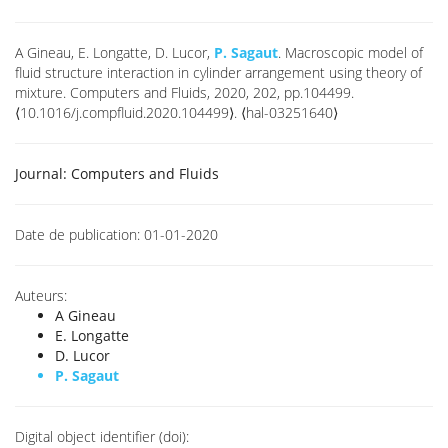
A Gineau, E. Longatte, D. Lucor,
P. Sagaut
. Macroscopic model of
fluid structure interaction in cylinder arrangement using theory of
mixture. Computers and Fluids, 2020, 202, pp.104499.
⟨10.1016/j.compfluid.2020.104499⟩. ⟨hal-03251640⟩
Journal:
Computers and Fluids
Date de publication:
01-01-2020
Auteurs:
A Gineau
E. Longatte
D. Lucor
P. Sagaut
Digital object identifier (doi):