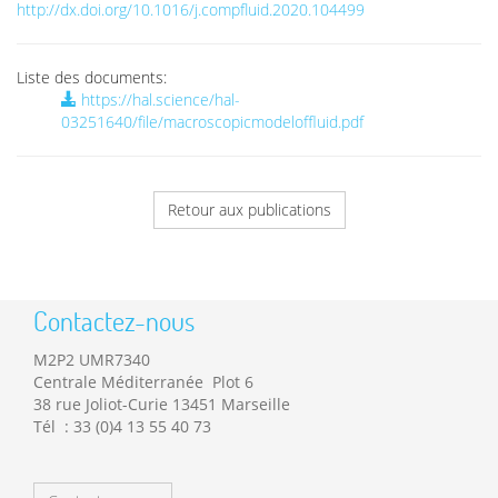
http://dx.doi.org/10.1016/j.compfluid.2020.104499
Liste des documents:
https://hal.science/hal-
03251640/file/macroscopicmodeloffluid.pdf
Retour aux publications
Contactez-nous
M2P2 UMR7340
Centrale Méditerranée Plot 6
38 rue Joliot-Curie 13451 Marseille
Tél : 33 (0)4 13 55 40 73