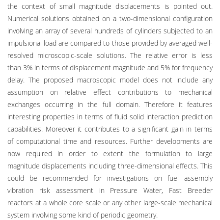
the context of small magnitude displacements is pointed out.
Numerical solutions obtained on a two-dimensional configuration
involving an array of several hundreds of cylinders subjected to an
impulsional load are compared to those provided by averaged well-
resolved microscopic-scale solutions. The relative error is less
than 3% in terms of displacement magnitude and 5% for frequency
delay. The proposed macroscopic model does not include any
assumption on relative effect contributions to mechanical
exchanges occurring in the full domain. Therefore it features
interesting properties in terms of fluid solid interaction prediction
capabilities. Moreover it contributes to a significant gain in terms
of computational time and resources. Further developments are
now required in order to extent the formulation to large
magnitude displacements including three-dimensional effects. This
could be recommended for investigations on fuel assembly
vibration risk assessment in Pressure Water, Fast Breeder
reactors at a whole core scale or any other large-scale mechanical
system involving some kind of periodic geometry.