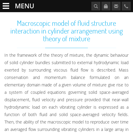
MENU
Macroscopic model of fluid structure
interaction in cylinder arrangement using
theory of mixture
In the framework of the theory of mixture, the dynamic behaviour
of solid cylinder bundles submitted to external hydrodynamic load
exerted by surrounding viscous fluid flow is described. Mass
conservation and momentum balance formulated on an
elementary domain made of a given volume of mixture give rise to
a system of coupled equations governing solid space-averaged
displacement, fluid velocity and pressure provided that near-wall
hydrodynamic load on each vibrating cylinder is expressed as a
function of both fluid and solid space-averaged velocity fields.
Then, the ability of the macroscopic model to reproduce over time
an averaged flow surrounding vibrating cylinders in a large array in