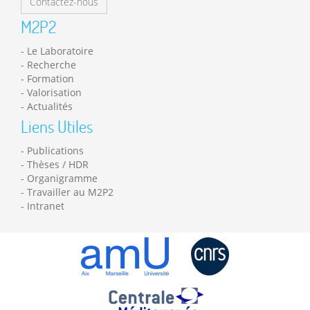
Contactez-nous
M2P2
Le Laboratoire
Recherche
Formation
Valorisation
Actualités
Liens Utiles
Publications
Thèses / HDR
Organigramme
Travailler au M2P2
Intranet