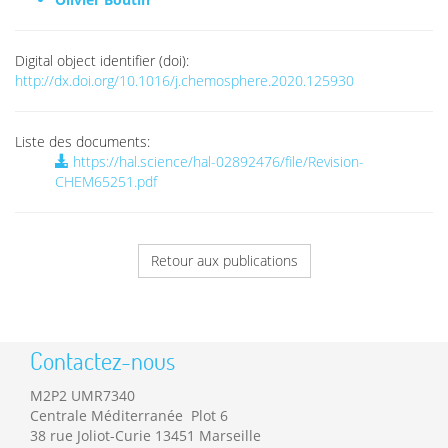
Digital object identifier (doi):
http://dx.doi.org/10.1016/j.chemosphere.2020.125930
Liste des documents:
https://hal.science/hal-02892476/file/Revision-
CHEM65251.pdf
Retour aux publications
Contactez-nous
M2P2 UMR7340
Centrale Méditerranée Plot 6
38 rue Joliot-Curie 13451 Marseille