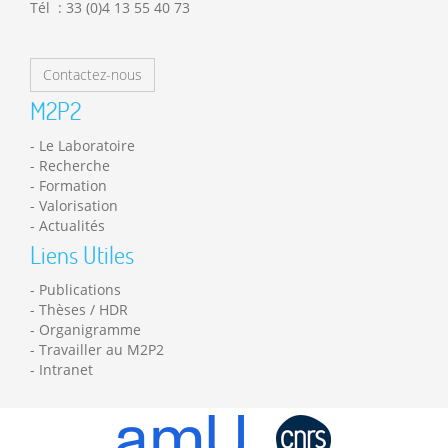
Tél : 33 (0)4 13 55 40 73
Contactez-nous
M2P2
Le Laboratoire
Recherche
Formation
Valorisation
Actualités
Liens Utiles
Publications
Thèses / HDR
Organigramme
Travailler au M2P2
Intranet