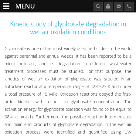
MENU
Kinetic study of glyphosate degradation in
wet air oxidation conditions
Glyphosate is one of the most widely used herbicides in the world
against perennial and annual weeds. It has been reported to be a
micro pollutant, and its degradation in different wastewater
treatment processes must be studied. For that purpose, the
kinetics of wet air oxidation of glyphosate was studied in an
autoclave reactor at a temperature range of 423-523 K and under
a total pressure of 15 MPa. Oxidation reactions obeyed the first-
order kinetics with respect to glyphosate concentration. The
activation energy for glyphosate oxidation was found to be equal to
68.4 kJ mol(-1). Furthermore, the possible reaction intermediates
and main end products of glyphosate degradation in the wet air
oxidation process were identified and quantified using UV-