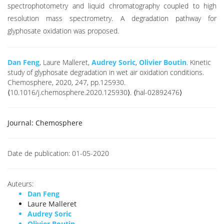
spectrophotometry and liquid chromatography coupled to high
resolution mass spectrometry. A degradation pathway for
glyphosate oxidation was proposed.
Dan Feng
, Laure Malleret,
Audrey Soric
,
Olivier Boutin
. Kinetic
study of glyphosate degradation in wet air oxidation conditions.
Chemosphere, 2020, 247, pp.125930.
⟨10.1016/j.chemosphere.2020.125930⟩. ⟨hal-02892476⟩
Journal:
Chemosphere
Date de publication:
01-05-2020
Auteurs:
Dan Feng
Laure Malleret
Audrey Soric
Olivier Boutin