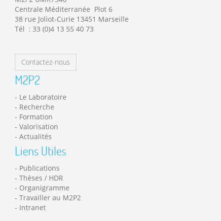
Centrale Méditerranée Plot 6
38 rue Joliot-Curie 13451 Marseille
Tél : 33 (0)4 13 55 40 73
Contactez-nous
M2P2
Le Laboratoire
Recherche
Formation
Valorisation
Actualités
Liens Utiles
Publications
Thèses / HDR
Organigramme
Travailler au M2P2
Intranet