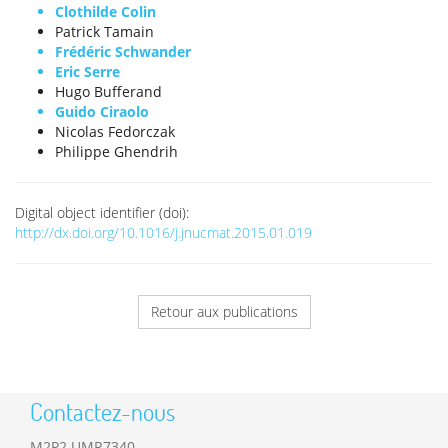
Clothilde Colin
Patrick Tamain
Frédéric Schwander
Eric Serre
Hugo Bufferand
Guido Ciraolo
Nicolas Fedorczak
Philippe Ghendrih
Digital object identifier (doi):
http://dx.doi.org/10.1016/j.jnucmat.2015.01.019
Retour aux publications
Contactez-nous
M2P2 UMR7340