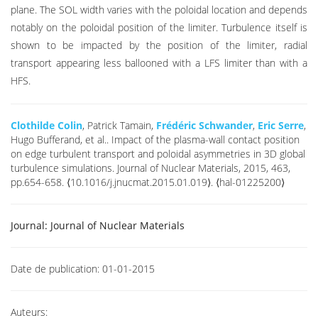
plane. The SOL width varies with the poloidal location and depends
notably on the poloidal position of the limiter. Turbulence itself is
shown to be impacted by the position of the limiter, radial
transport appearing less ballooned with a LFS limiter than with a
HFS.
Clothilde Colin
, Patrick Tamain,
Frédéric Schwander
,
Eric Serre
,
Hugo Bufferand, et al.. Impact of the plasma-wall contact position
on edge turbulent transport and poloidal asymmetries in 3D global
turbulence simulations. Journal of Nuclear Materials, 2015, 463,
pp.654-658. ⟨10.1016/j.jnucmat.2015.01.019⟩. ⟨hal-01225200⟩
Journal:
Journal of Nuclear Materials
Date de publication:
01-01-2015
Auteurs: