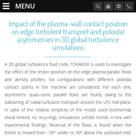
MENU
Impact of the plasma-wall contact position
on edge turbulent transport and poloidal
asymmetries in 3D global turbulence
simulations
A 3D global turbulence fluid code, TOKAM3X is used to investigate
the effect of the limiter position on the edge plasma parallel flows
and density profiles. Six configurations with different poloidal
contact points in the machine are considered. For each one,
asymmetric quasi-sonic parallel flows are found, owing to the
ballooning of radial turbulent transport around the LFS mid-plane.
In spite of the relative simplicity of the model used (isothermal,
sheat-limited, no recycling), simulations exhibit trends in-line with
experimental findings. Reversal of the flows is found when the
limiter is moved from −30° under to 30° above the outboard mid-