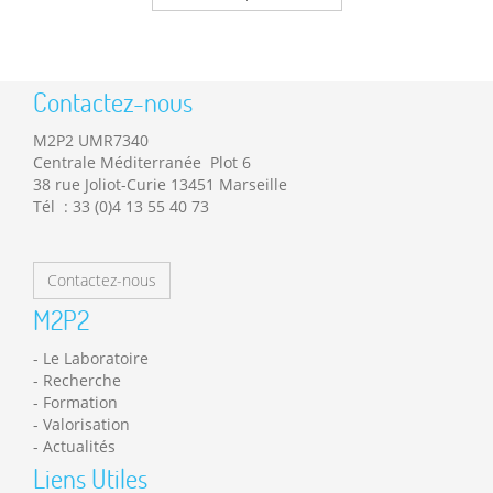
Contactez-nous
M2P2 UMR7340
Centrale Méditerranée Plot 6
38 rue Joliot-Curie 13451 Marseille
Tél : 33 (0)4 13 55 40 73
Contactez-nous
M2P2
Le Laboratoire
Recherche
Formation
Valorisation
Actualités
Liens Utiles