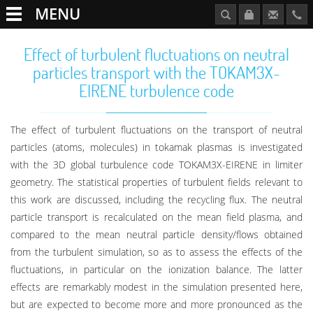
MENU
Effect of turbulent fluctuations on neutral
particles transport with the TOKAM3X-
EIRENE turbulence code
The effect of turbulent fluctuations on the transport of neutral
particles (atoms, molecules) in tokamak plasmas is investigated
with the 3D global turbulence code TOKAM3X-EIRENE in limiter
geometry. The statistical properties of turbulent fields relevant to
this work are discussed, including the recycling flux. The neutral
particle transport is recalculated on the mean field plasma, and
compared to the mean neutral particle density/flows obtained
from the turbulent simulation, so as to assess the effects of the
fluctuations, in particular on the ionization balance. The latter
effects are remarkably modest in the simulation presented here,
but are expected to become more and more pronounced as the