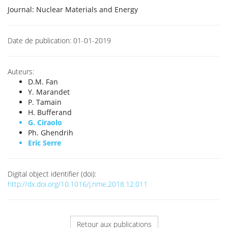
Journal:
Nuclear Materials and Energy
Date de publication:
01-01-2019
Auteurs:
D.M. Fan
Y. Marandet
P. Tamain
H. Bufferand
G. Ciraolo
Ph. Ghendrih
Eric Serre
Digital object identifier (doi):
http://dx.doi.org/10.1016/j.nme.2018.12.011
Retour aux publications