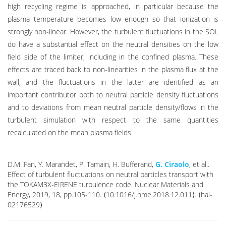
high recycling regime is approached, in particular because the
plasma temperature becomes low enough so that ionization is
strongly non-linear. However, the turbulent fluctuations in the SOL
do have a substantial effect on the neutral densities on the low
field side of the limiter, including in the confined plasma. These
effects are traced back to non-linearities in the plasma flux at the
wall, and the fluctuations in the latter are identified as an
important contributor both to neutral particle density fluctuations
and to deviations from mean neutral particle density/flows in the
turbulent simulation with respect to the same quantities
recalculated on the mean plasma fields.
D.M. Fan, Y. Marandet, P. Tamain, H. Bufferand,
G. Ciraolo
, et al..
Effect of turbulent fluctuations on neutral particles transport with
the TOKAM3X-EIRENE turbulence code. Nuclear Materials and
Energy, 2019, 18, pp.105-110. ⟨10.1016/j.nme.2018.12.011⟩. ⟨hal-
02176529⟩