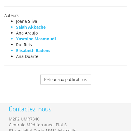
Auteurs:
Joana Silva
Salah Akkache
Ana Araújo
Yasmine Masmoudi
Rui Reis
Elisabeth Badens
Ana Duarte
Retour aux publications
Contactez-nous
M2P2 UMR7340
Centrale Méditerranée Plot 6
38 rue Joliot-Curie 13451 Marseille