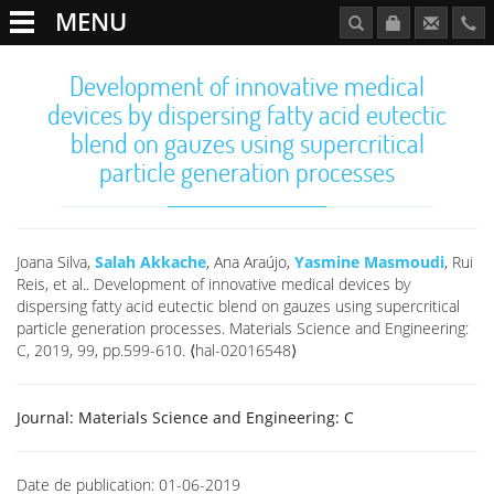
MENU
Development of innovative medical
devices by dispersing fatty acid eutectic
blend on gauzes using supercritical
particle generation processes
Joana Silva,
Salah Akkache
, Ana Araújo,
Yasmine Masmoudi
, Rui
Reis, et al.. Development of innovative medical devices by
dispersing fatty acid eutectic blend on gauzes using supercritical
particle generation processes. Materials Science and Engineering:
C, 2019, 99, pp.599-610. ⟨hal-02016548⟩
Journal:
Materials Science and Engineering: C
Date de publication:
01-06-2019