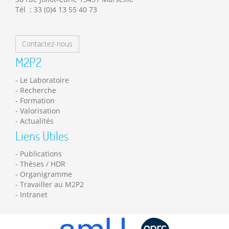
Tél : 33 (0)4 13 55 40 73
Contactez-nous
M2P2
Le Laboratoire
Recherche
Formation
Valorisation
Actualités
Liens Utiles
Publications
Thèses / HDR
Organigramme
Travailler au M2P2
Intranet