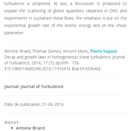
turbulence is proposed. At last, a discussion is proposed to
explain the scattering of global quantities obtained in DNS and
experiments in sustained shear flows: the emphasis is put on the
exponential growth rate of the kinetic energy and on the shear
parameter.
Antoine Briard, Thomas Gomez, Vincent Mons,
Pierre Sagaut
.
Decay and growth laws in homogeneous shear turbulence. Journal
of Turbulence, 2016, 17 (7), pp.699 - 726.
⟨10.1080/14685248.2016.1191641⟩. ⟨hal-01429646⟩
Journal:
Journal of Turbulence
Date de publication:
21-06-2016
Auteurs:
Antoine Briard