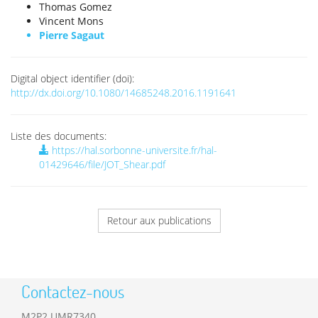
Thomas Gomez
Vincent Mons
Pierre Sagaut
Digital object identifier (doi):
http://dx.doi.org/10.1080/14685248.2016.1191641
Liste des documents:
https://hal.sorbonne-universite.fr/hal-
01429646/file/JOT_Shear.pdf
Retour aux publications
Contactez-nous
M2P2 UMR7340