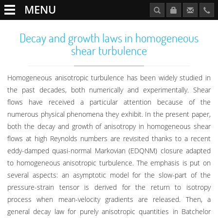
MENU
Decay and growth laws in homogeneous
shear turbulence
Homogeneous anisotropic turbulence has been widely studied in
the past decades, both numerically and experimentally. Shear
flows have received a particular attention because of the
numerous physical phenomena they exhibit. In the present paper,
both the decay and growth of anisotropy in homogeneous shear
flows at high Reynolds numbers are revisited thanks to a recent
eddy-damped quasi-normal Markovian (EDQNM) closure adapted
to homogeneous anisotropic turbulence. The emphasis is put on
several aspects: an asymptotic model for the slow-part of the
pressure-strain tensor is derived for the return to isotropy
process when mean-velocity gradients are released. Then, a
general decay law for purely anisotropic quantities in Batchelor