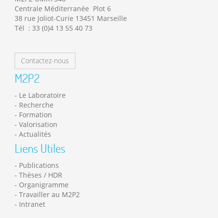
Centrale Méditerranée Plot 6
38 rue Joliot-Curie 13451 Marseille
Tél : 33 (0)4 13 55 40 73
Contactez-nous
M2P2
Le Laboratoire
Recherche
Formation
Valorisation
Actualités
Liens Utiles
Publications
Thèses / HDR
Organigramme
Travailler au M2P2
Intranet