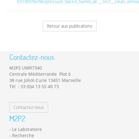
03180596/file/pressure_based_humid_air___rev1__clean_versio
Retour aux publications
Contactez-nous
M2P2 UMR7340
Centrale Méditerranée Plot 6
38 rue Joliot-Curie 13451 Marseille
Tél : 33 (0)4 13 55 40 73
Contactez-nous
M2P2
Le Laboratoire
Recherche