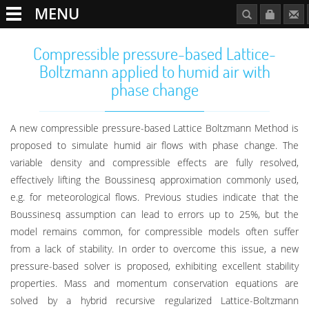
MENU
Compressible pressure-based Lattice-
Boltzmann applied to humid air with
phase change
A new compressible pressure-based Lattice Boltzmann Method is
proposed to simulate humid air flows with phase change. The
variable density and compressible effects are fully resolved,
effectively lifting the Boussinesq approximation commonly used,
e.g. for meteorological flows. Previous studies indicate that the
Boussinesq assumption can lead to errors up to 25%, but the
model remains common, for compressible models often suffer
from a lack of stability. In order to overcome this issue, a new
pressure-based solver is proposed, exhibiting excellent stability
properties. Mass and momentum conservation equations are
solved by a hybrid recursive regularized Lattice-Boltzmann