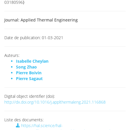
03180596⟩
Journal:
Applied Thermal Engineering
Date de publication:
01-03-2021
Auteurs:
Isabelle Cheylan
Song Zhao
Pierre Boivin
Pierre Sagaut
Digital object identifier (doi):
http://dx.doi.org/10.1016/j.applthermaleng.2021.116868
Liste des documents:
https://hal.science/hal-