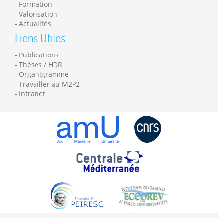
Formation
Valorisation
Actualités
Liens Utiles
Publications
Thèses / HDR
Organigramme
Travailler au M2P2
Intranet