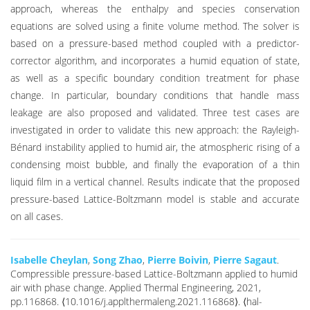
approach, whereas the enthalpy and species conservation
equations are solved using a finite volume method. The solver is
based on a pressure-based method coupled with a predictor-
corrector algorithm, and incorporates a humid equation of state,
as well as a specific boundary condition treatment for phase
change. In particular, boundary conditions that handle mass
leakage are also proposed and validated. Three test cases are
investigated in order to validate this new approach: the Rayleigh-
Bénard instability applied to humid air, the atmospheric rising of a
condensing moist bubble, and finally the evaporation of a thin
liquid film in a vertical channel. Results indicate that the proposed
pressure-based Lattice-Boltzmann model is stable and accurate
on all cases.
Isabelle Cheylan
,
Song Zhao
,
Pierre Boivin
,
Pierre Sagaut
.
Compressible pressure-based Lattice-Boltzmann applied to humid
air with phase change. Applied Thermal Engineering, 2021,
pp.116868. ⟨10.1016/j.applthermaleng.2021.116868⟩. ⟨hal-