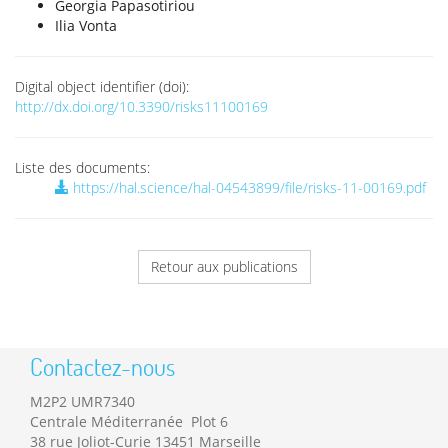
Georgia Papasotiriou
Ilia Vonta
Digital object identifier (doi):
http://dx.doi.org/10.3390/risks11100169
Liste des documents:
https://hal.science/hal-04543899/file/risks-11-00169.pdf
Retour aux publications
Contactez-nous
M2P2 UMR7340
Centrale Méditerranée Plot 6
38 rue Joliot-Curie 13451 Marseille