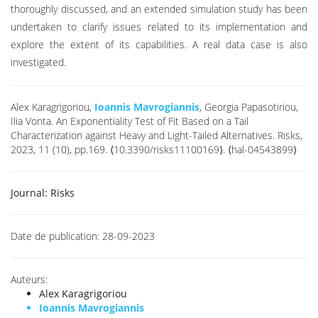
thoroughly discussed, and an extended simulation study has been
undertaken to clarify issues related to its implementation and
explore the extent of its capabilities. A real data case is also
investigated.
Alex Karagrigoriou,
Ioannis Mavrogiannis
, Georgia Papasotiriou,
Ilia Vonta. An Exponentiality Test of Fit Based on a Tail
Characterization against Heavy and Light-Tailed Alternatives. Risks,
2023, 11 (10), pp.169. ⟨10.3390/risks11100169⟩. ⟨hal-04543899⟩
Journal:
Risks
Date de publication:
28-09-2023
Auteurs:
Alex Karagrigoriou
Ioannis Mavrogiannis