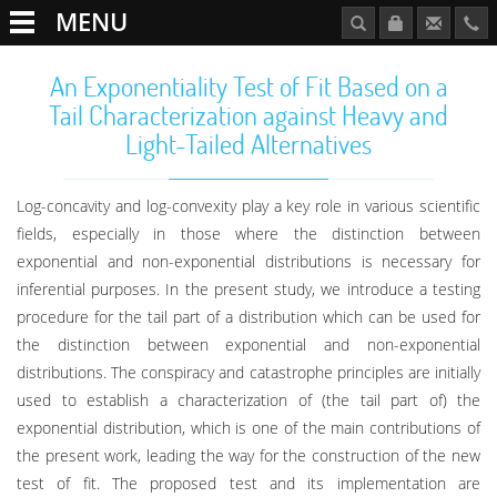
MENU
An Exponentiality Test of Fit Based on a
Tail Characterization against Heavy and
Light-Tailed Alternatives
Log-concavity and log-convexity play a key role in various scientific
fields, especially in those where the distinction between
exponential and non-exponential distributions is necessary for
inferential purposes. In the present study, we introduce a testing
procedure for the tail part of a distribution which can be used for
the distinction between exponential and non-exponential
distributions. The conspiracy and catastrophe principles are initially
used to establish a characterization of (the tail part of) the
exponential distribution, which is one of the main contributions of
the present work, leading the way for the construction of the new
test of fit. The proposed test and its implementation are