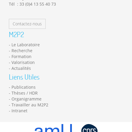
Tél : 33 (0)4 13 55 40 73
Contactez-nous
M2P2
Le Laboratoire
Recherche
Formation
Valorisation
Actualités
Liens Utiles
Publications
Thèses / HDR
Organigramme
Travailler au M2P2
Intranet