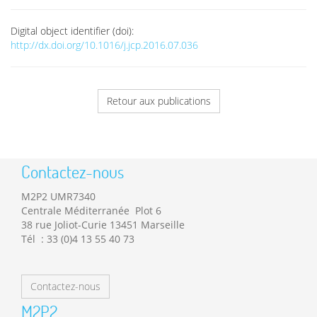
Digital object identifier (doi):
http://dx.doi.org/10.1016/j.jcp.2016.07.036
Retour aux publications
Contactez-nous
M2P2 UMR7340
Centrale Méditerranée Plot 6
38 rue Joliot-Curie 13451 Marseille
Tél : 33 (0)4 13 55 40 73
Contactez-nous
M2P2