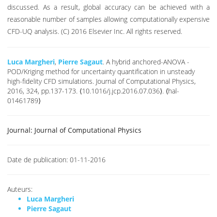
discussed. As a result, global accuracy can be achieved with a
reasonable number of samples allowing computationally expensive
CFD-UQ analysis. (C) 2016 Elsevier Inc. All rights reserved.
Luca Margheri
,
Pierre Sagaut
. A hybrid anchored-ANOVA -
POD/Kriging method for uncertainty quantification in unsteady
high-fidelity CFD simulations. Journal of Computational Physics,
2016, 324, pp.137-173. ⟨10.1016/j.jcp.2016.07.036⟩. ⟨hal-
01461789⟩
Journal:
Journal of Computational Physics
Date de publication:
01-11-2016
Auteurs:
Luca Margheri
Pierre Sagaut