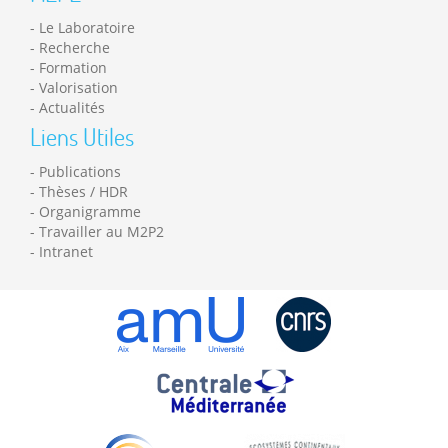
Le Laboratoire
Recherche
Formation
Valorisation
Actualités
Liens Utiles
Publications
Thèses / HDR
Organigramme
Travailler au M2P2
Intranet