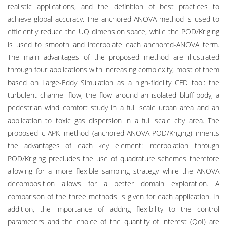
realistic applications, and the definition of best practices to
achieve global accuracy. The anchored-ANOVA method is used to
efficiently reduce the UQ dimension space, while the POD/Kriging
is used to smooth and interpolate each anchored-ANOVA term.
The main advantages of the proposed method are illustrated
through four applications with increasing complexity, most of them
based on Large-Eddy Simulation as a high-fidelity CFD tool: the
turbulent channel flow, the flow around an isolated bluff-body, a
pedestrian wind comfort study in a full scale urban area and an
application to toxic gas dispersion in a full scale city area. The
proposed c-APK method (anchored-ANOVA-POD/Kriging) inherits
the advantages of each key element: interpolation through
POD/Kriging precludes the use of quadrature schemes therefore
allowing for a more flexible sampling strategy while the ANOVA
decomposition allows for a better domain exploration. A
comparison of the three methods is given for each application. In
addition, the importance of adding flexibility to the control
parameters and the choice of the quantity of interest (QoI) are