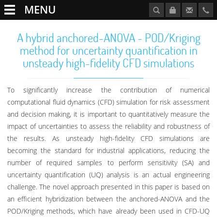
MENU
A hybrid anchored-ANOVA - POD/Kriging
method for uncertainty quantification in
unsteady high-fidelity CFD simulations
To significantly increase the contribution of numerical
computational fluid dynamics (CFD) simulation for risk assessment
and decision making, it is important to quantitatively measure the
impact of uncertainties to assess the reliability and robustness of
the results. As unsteady high-fidelity CFD simulations are
becoming the standard for industrial applications, reducing the
number of required samples to perform sensitivity (SA) and
uncertainty quantification (UQ) analysis is an actual engineering
challenge. The novel approach presented in this paper is based on
an efficient hybridization between the anchored-ANOVA and the
POD/Kriging methods, which have already been used in CFD-UQ