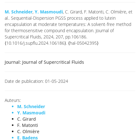
M. Schneider
,
Y. Masmoudi
, C. Girard, F. Matonti, C. Olmière, et
al.. Sequential-Dispersion PGSS process applied to lutein
encapsulation at moderate temperatures: A solvent-free method
for thermosensitive compound encapsulation. Journal of
Supercritical Fluids, 2024, 207, pp.106186.
⟨10.1016/j.supflu.2024.106186⟩. ⟨hal-05042395⟩
Journal:
Journal of Supercritical Fluids
Date de publication:
01-05-2024
Auteurs:
M. Schneider
Y. Masmoudi
C. Girard
F. Matonti
C. Olmière
E. Badens