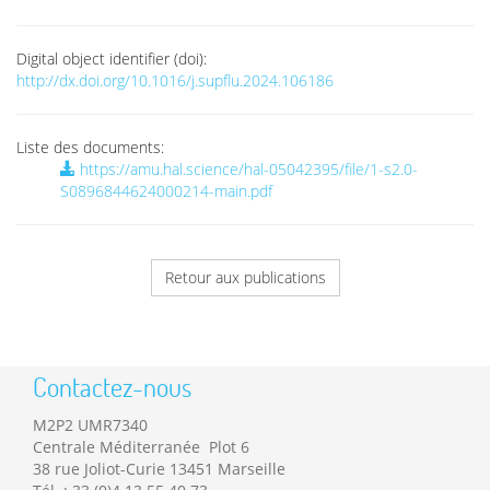
Digital object identifier (doi):
http://dx.doi.org/10.1016/j.supflu.2024.106186
Liste des documents:
https://amu.hal.science/hal-05042395/file/1-s2.0-
S0896844624000214-main.pdf
Retour aux publications
Contactez-nous
M2P2 UMR7340
Centrale Méditerranée Plot 6
38 rue Joliot-Curie 13451 Marseille