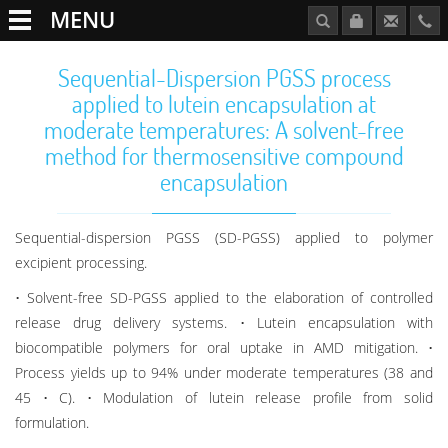
MENU
Sequential-Dispersion PGSS process
applied to lutein encapsulation at
moderate temperatures: A solvent-free
method for thermosensitive compound
encapsulation
Sequential-dispersion PGSS (SD-PGSS) applied to polymer
excipient processing.
• Solvent-free SD-PGSS applied to the elaboration of controlled
release drug delivery systems. • Lutein encapsulation with
biocompatible polymers for oral uptake in AMD mitigation. •
Process yields up to 94% under moderate temperatures (38 and
45 • C). • Modulation of lutein release profile from solid
formulation.