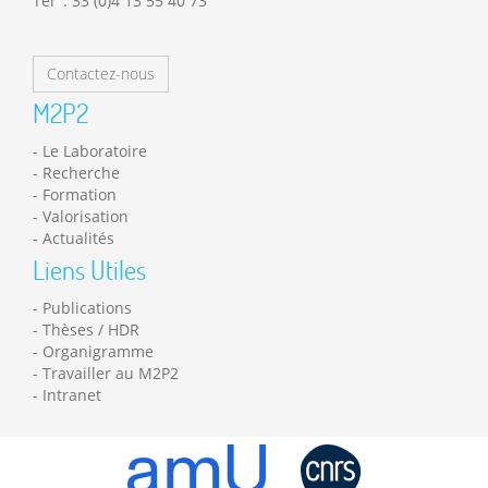
Tél : 33 (0)4 13 55 40 73
Contactez-nous
M2P2
Le Laboratoire
Recherche
Formation
Valorisation
Actualités
Liens Utiles
Publications
Thèses / HDR
Organigramme
Travailler au M2P2
Intranet